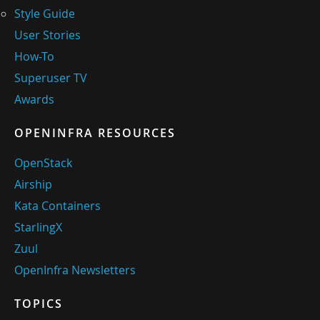
Style Guide
User Stories
How-To
Superuser TV
Awards
OPENINFRA RESOURCES
OpenStack
Airship
Kata Containers
StarlingX
Zuul
OpenInfra Newsletters
TOPICS