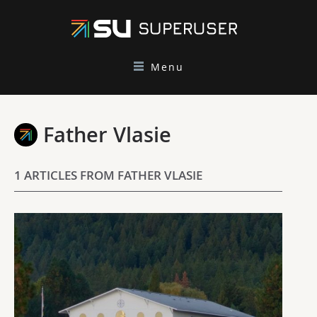
Menu
Father Vlasie
1 ARTICLES FROM FATHER VLASIE