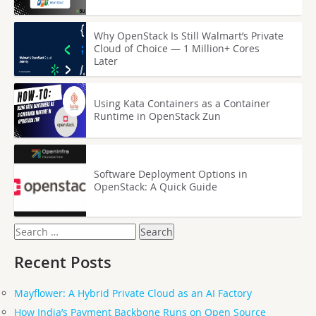
Why OpenStack Is Still Walmart’s Private
Cloud of Choice — 1 Million+ Cores
Later
Using Kata Containers as a Container
Runtime in OpenStack Zun
Software Deployment Options in
OpenStack: A Quick Guide
Search
for:
Recent Posts
Mayflower: A Hybrid Private Cloud as an AI Factory
How India’s Payment Backbone Runs on Open Source