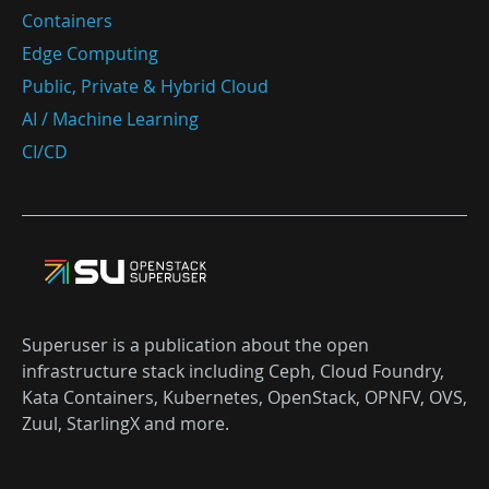
Containers
Edge Computing
Public, Private & Hybrid Cloud
AI / Machine Learning
CI/CD
Superuser is a publication about the open
infrastructure stack including Ceph, Cloud Foundry,
Kata Containers, Kubernetes, OpenStack, OPNFV, OVS,
Zuul, StarlingX and more.