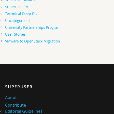
Superuser TV
Technical Deep Dive
Uncategorized
University Partnerships Program
User Stories
VMware to OpenStack Migration
SUPERUSER
About
Contribute
Editorial Guidelines