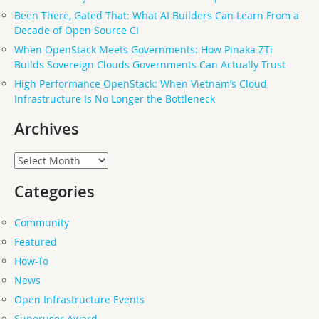
Been There, Gated That: What AI Builders Can Learn From a
Decade of Open Source CI
When OpenStack Meets Governments: How Pinaka ZTi
Builds Sovereign Clouds Governments Can Actually Trust
High Performance OpenStack: When Vietnam’s Cloud
Infrastructure Is No Longer the Bottleneck
Archives
Archives
Categories
Community
Featured
How-To
News
Open Infrastructure Events
Superuser Award