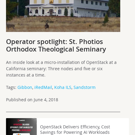
Operator spotlight: St. Photios
Orthodox Theological Seminary
An inside look at a micro-installation of OpenStack at a
California seminary: Three nodes and five or six
instances at a time.
Tags:
Gibbon
,
iRedMail
,
Koha ILS
,
Sandstorm
Published on June 4, 2018
OpenStack Delivers Efficiency, Cost
Savings for Powering AI Workloads