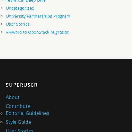
Technical Deep Dive
Uncategorized
University Partnerships Program
User Stories
VMware to OpenStack Migration
SUPERUSER
About
Contribute
Editorial Guidelines
Style Guide
User Stories