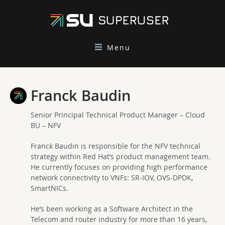
Menu
Franck Baudin
Senior Principal Technical Product Manager – Cloud
BU – NFV
Franck Baudin is responsible for the NFV technical
strategy within Red Hat’s product management team.
He currently focuses on providing high performance
network connectivity to VNFs: SR-IOV, OVS-DPDK,
SmartNICs.
He’s been working as a Software Architect in the
Telecom and router industry for more than 16 years,