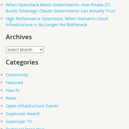
When OpenStack Meets Governments: How Pinaka ZTi
Builds Sovereign Clouds Governments Can Actually Trust
High Performance OpenStack: When Vietnam’s Cloud
Infrastructure Is No Longer the Bottleneck
Archives
Archives
Categories
Community
Featured
How-To
News
Open Infrastructure Events
Superuser Award
Superuser TV