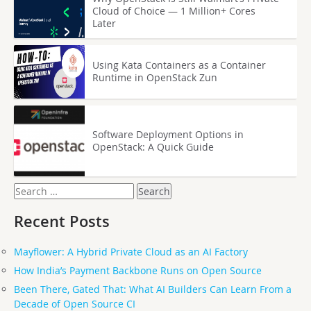
Cloud of Choice — 1 Million+ Cores
Later
Using Kata Containers as a Container
Runtime in OpenStack Zun
Software Deployment Options in
OpenStack: A Quick Guide
Search
for:
Recent Posts
Mayflower: A Hybrid Private Cloud as an AI Factory
How India’s Payment Backbone Runs on Open Source
Been There, Gated That: What AI Builders Can Learn From a
Decade of Open Source CI