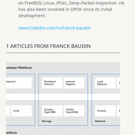
on FreeBSD, Linux, IPSec, Deep-Packet-Inspection. He
has also been involved in DPDK since its initial
development.
www.linkedin.com/in/franck-baudin
1 ARTICLES FROM FRANCK BAUDIN