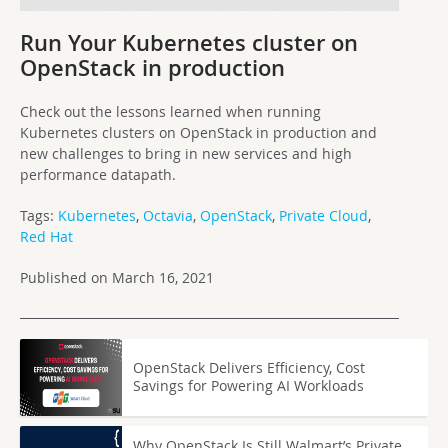
Run Your Kubernetes cluster on
OpenStack in production
Check out the lessons learned when running
Kubernetes clusters on OpenStack in production and
new challenges to bring in new services and high
performance datapath.
Tags:
Kubernetes
,
Octavia
,
OpenStack
,
Private Cloud
,
Red Hat
Published on March 16, 2021
OpenStack Delivers Efficiency, Cost
Savings for Powering AI Workloads
Why OpenStack Is Still Walmart’s Private