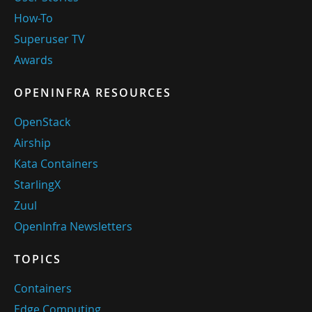
How-To
Superuser TV
Awards
OPENINFRA RESOURCES
OpenStack
Airship
Kata Containers
StarlingX
Zuul
OpenInfra Newsletters
TOPICS
Containers
Edge Computing