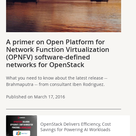
A primer on Open Platform for
Network Function Virtualization
(OPNFV) software-defined
networks for OpenStack
What you need to know about the latest release --
Brahmaputra -- from consultant Iben Rodriguez.
Published on March 17, 2016
OpenStack Delivers Efficiency, Cost
Savings for Powering AI Workloads