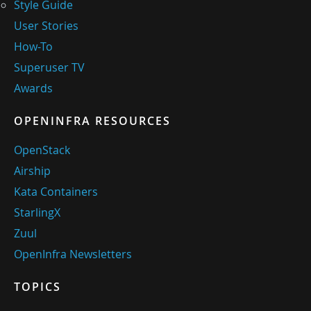
Style Guide
User Stories
How-To
Superuser TV
Awards
OPENINFRA RESOURCES
OpenStack
Airship
Kata Containers
StarlingX
Zuul
OpenInfra Newsletters
TOPICS