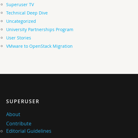
Superuser TV
Technical Deep Dive
Uncategorized
University Partnerships Program
User Stories
VMware to OpenStack Migration
SUPERUSER
About
Contribute
Editorial Guidelines