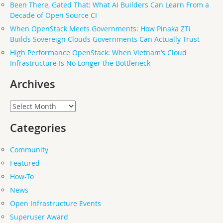
Been There, Gated That: What AI Builders Can Learn From a
Decade of Open Source CI
When OpenStack Meets Governments: How Pinaka ZTi
Builds Sovereign Clouds Governments Can Actually Trust
High Performance OpenStack: When Vietnam’s Cloud
Infrastructure Is No Longer the Bottleneck
Archives
Archives
Categories
Community
Featured
How-To
News
Open Infrastructure Events
Superuser Award