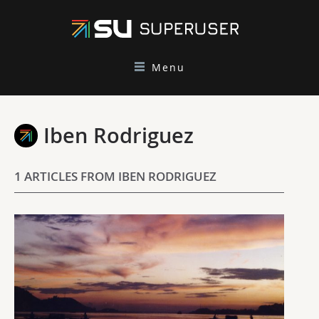
Menu
Iben Rodriguez
1 ARTICLES FROM IBEN RODRIGUEZ