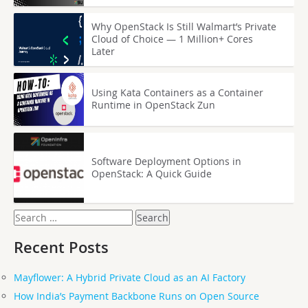
Why OpenStack Is Still Walmart’s Private
Cloud of Choice — 1 Million+ Cores
Later
Using Kata Containers as a Container
Runtime in OpenStack Zun
Software Deployment Options in
OpenStack: A Quick Guide
Search
for:
Recent Posts
Mayflower: A Hybrid Private Cloud as an AI Factory
How India’s Payment Backbone Runs on Open Source