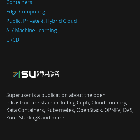
Containers
Edge Computing
Public, Private & Hybrid Cloud
AI / Machine Learning
CI/CD
Superuser is a publication about the open
infrastructure stack including Ceph, Cloud Foundry,
Kata Containers, Kubernetes, OpenStack, OPNFV, OVS,
Zuul, StarlingX and more.