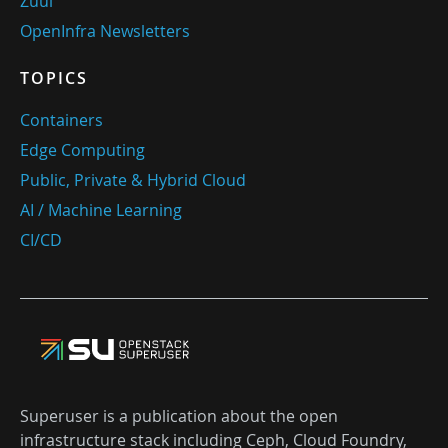
Zuul
OpenInfra Newsletters
TOPICS
Containers
Edge Computing
Public, Private & Hybrid Cloud
AI / Machine Learning
CI/CD
Superuser is a publication about the open
infrastructure stack including Ceph, Cloud Foundry,