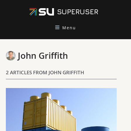
Menu
John Griffith
2 ARTICLES FROM JOHN GRIFFITH