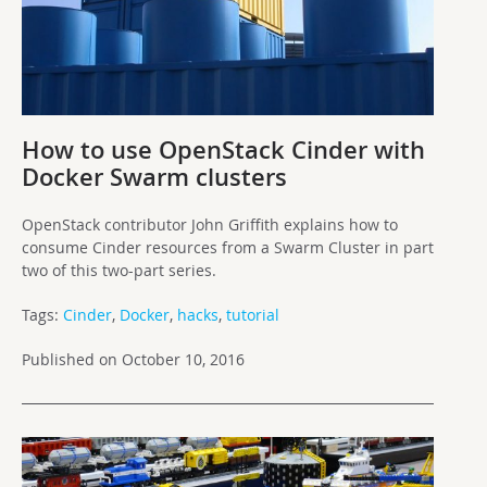
How to use OpenStack Cinder with
Docker Swarm clusters
OpenStack contributor John Griffith explains how to
consume Cinder resources from a Swarm Cluster in part
two of this two-part series.
Tags:
Cinder
,
Docker
,
hacks
,
tutorial
Published on October 10, 2016