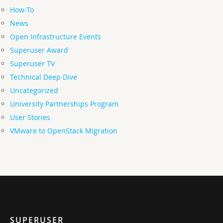
How-To
News
Open Infrastructure Events
Superuser Award
Superuser TV
Technical Deep Dive
Uncategorized
University Partnerships Program
User Stories
VMware to OpenStack Migration
SUPERUSER