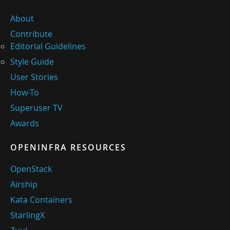
About
Contribute
Editorial Guidelines
Style Guide
User Stories
How-To
Superuser TV
Awards
OPENINFRA RESOURCES
OpenStack
Airship
Kata Containers
StarlingX