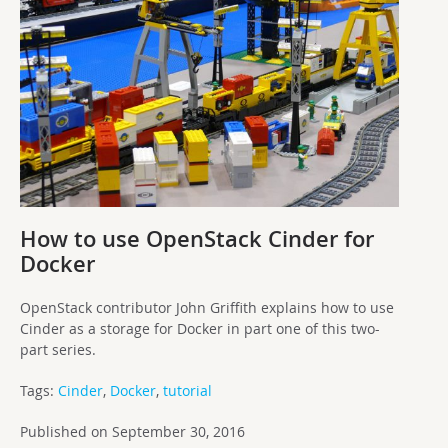
How to use OpenStack Cinder for
Docker
OpenStack contributor John Griffith explains how to use
Cinder as a storage for Docker in part one of this two-
part series.
Tags:
Cinder
,
Docker
,
tutorial
Published on September 30, 2016