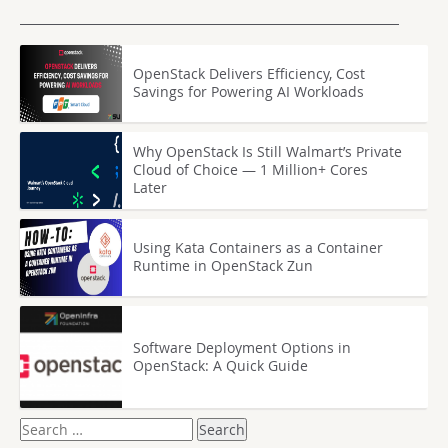
OpenStack Delivers Efficiency, Cost
Savings for Powering AI Workloads
Why OpenStack Is Still Walmart’s Private
Cloud of Choice — 1 Million+ Cores
Later
Using Kata Containers as a Container
Runtime in OpenStack Zun
Software Deployment Options in
OpenStack: A Quick Guide
Search
for: