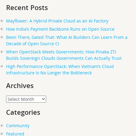
Recent Posts
Mayflower: A Hybrid Private Cloud as an AI Factory
How India’s Payment Backbone Runs on Open Source
Been There, Gated That: What AI Builders Can Learn From a
Decade of Open Source CI
When OpenStack Meets Governments: How Pinaka ZTi
Builds Sovereign Clouds Governments Can Actually Trust
High Performance OpenStack: When Vietnam’s Cloud
Infrastructure Is No Longer the Bottleneck
Archives
Archives
Categories
Community
Featured