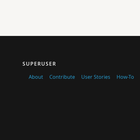
SUPERUSER
About
Contribute
User Stories
How-To