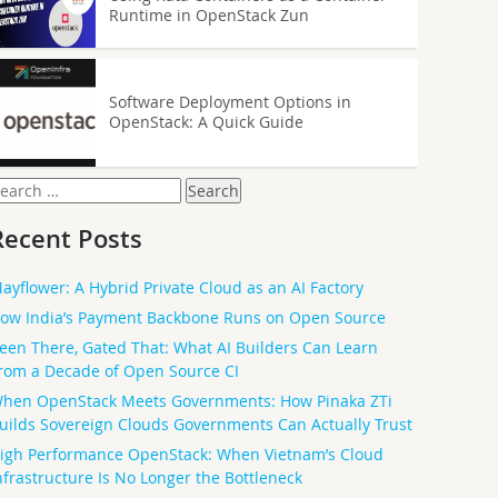
Runtime in OpenStack Zun
Software Deployment Options in
OpenStack: A Quick Guide
earch
or:
Recent Posts
ayflower: A Hybrid Private Cloud as an AI Factory
ow India’s Payment Backbone Runs on Open Source
een There, Gated That: What AI Builders Can Learn
rom a Decade of Open Source CI
hen OpenStack Meets Governments: How Pinaka ZTi
uilds Sovereign Clouds Governments Can Actually Trust
igh Performance OpenStack: When Vietnam’s Cloud
nfrastructure Is No Longer the Bottleneck