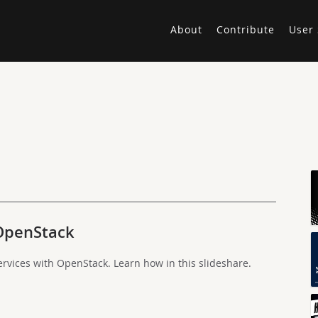
About
Contribute
User 
OpenStack
ervices with OpenStack. Learn how in this slideshare.