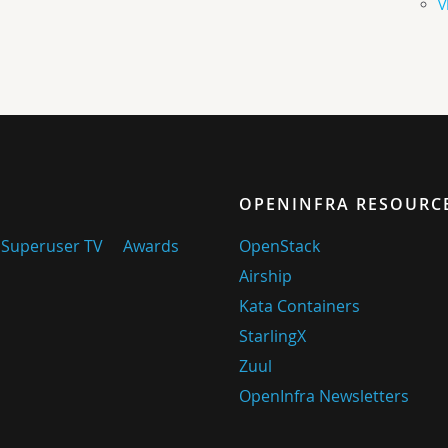
V
OPENINFRA RESOURC
Superuser TV
Awards
OpenStack
Airship
Kata Containers
StarlingX
Zuul
OpenInfra Newsletters