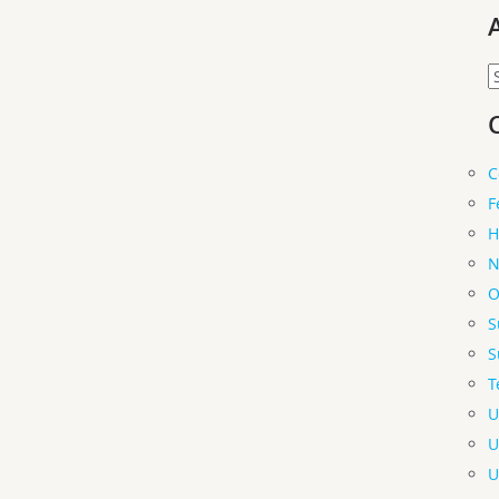
A
C
F
H
N
O
S
S
T
U
U
U