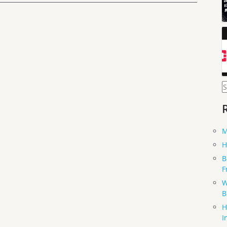
S
f
M
H
B
F
W
B
H
I