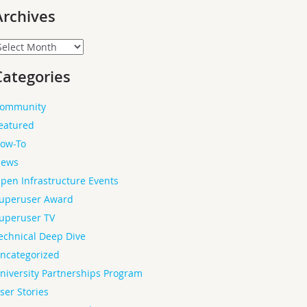
Archives
rchives
Categories
ommunity
eatured
ow-To
ews
pen Infrastructure Events
uperuser Award
uperuser TV
echnical Deep Dive
ncategorized
niversity Partnerships Program
ser Stories