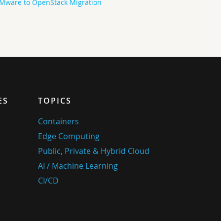
Mware to OpenStack Migration
ES
TOPICS
Containers
Edge Computing
Public, Private & Hybrid Cloud
AI / Machine Learning
CI/CD