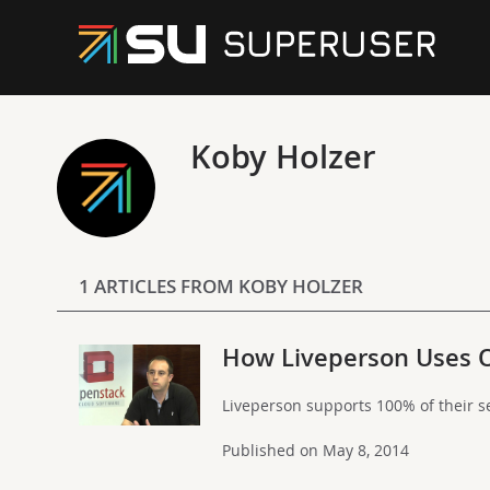
Koby Holzer
1 ARTICLES FROM KOBY HOLZER
How Liveperson Uses 
Liveperson supports 100% of their s
Published on May 8, 2014