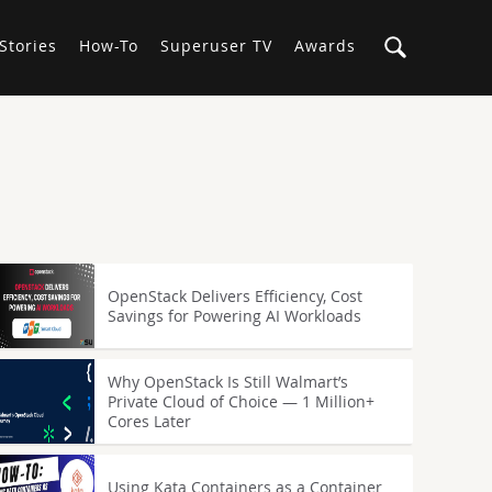
Stories
How-To
Superuser TV
Awards
OpenStack Delivers Efficiency, Cost
Savings for Powering AI Workloads
Why OpenStack Is Still Walmart’s
Private Cloud of Choice — 1 Million+
Cores Later
Using Kata Containers as a Container