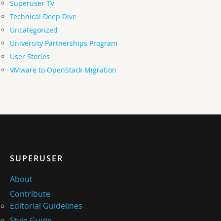
Superuser TV
Technical Deep Dive
Uncategorized
University Partnerships Program
User Stories
VMware to OpenStack Migration
SUPERUSER
About
Contribute
Editorial Guidelines
Style Guide