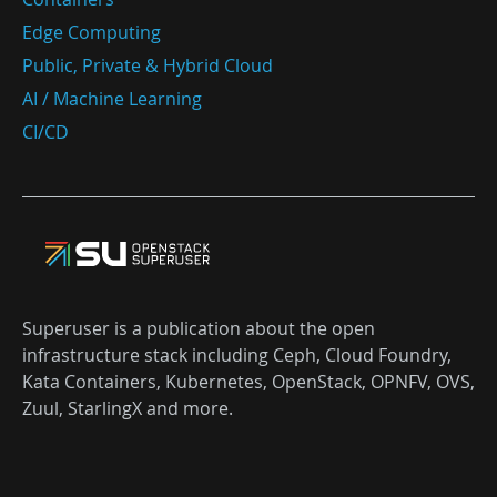
Edge Computing
Public, Private & Hybrid Cloud
AI / Machine Learning
CI/CD
Superuser is a publication about the open
infrastructure stack including Ceph, Cloud Foundry,
Kata Containers, Kubernetes, OpenStack, OPNFV, OVS,
Zuul, StarlingX and more.