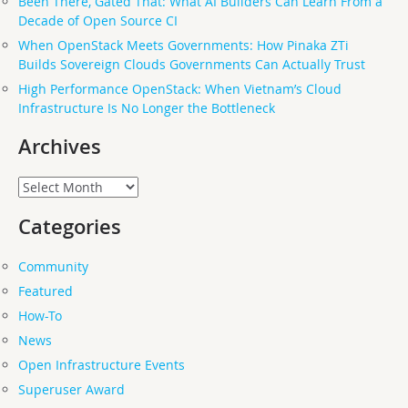
Been There, Gated That: What AI Builders Can Learn From a
Decade of Open Source CI
When OpenStack Meets Governments: How Pinaka ZTi
Builds Sovereign Clouds Governments Can Actually Trust
High Performance OpenStack: When Vietnam’s Cloud
Infrastructure Is No Longer the Bottleneck
Archives
Archives
Categories
Community
Featured
How-To
News
Open Infrastructure Events
Superuser Award