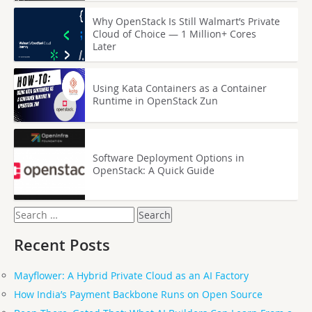
Why OpenStack Is Still Walmart’s Private
Cloud of Choice — 1 Million+ Cores
Later
Using Kata Containers as a Container
Runtime in OpenStack Zun
Software Deployment Options in
OpenStack: A Quick Guide
Search
for:
Recent Posts
Mayflower: A Hybrid Private Cloud as an AI Factory
How India’s Payment Backbone Runs on Open Source