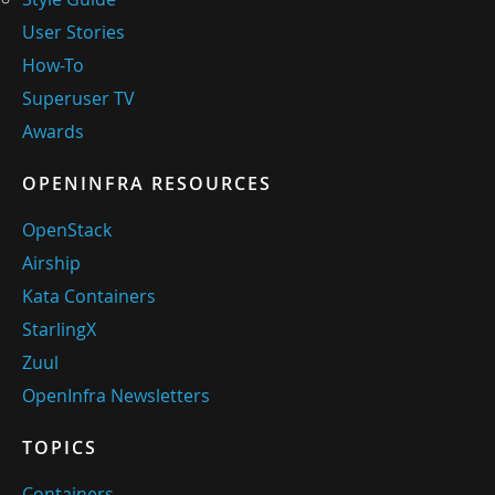
User Stories
How-To
Superuser TV
Awards
OPENINFRA RESOURCES
OpenStack
Airship
Kata Containers
StarlingX
Zuul
OpenInfra Newsletters
TOPICS
Containers