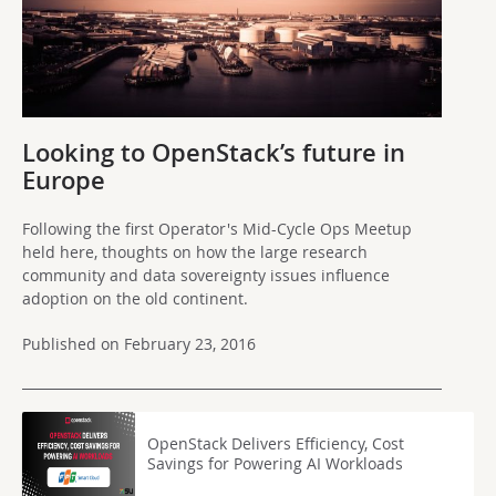
Looking to OpenStack’s future in
Europe
Following the first Operator's Mid-Cycle Ops Meetup
held here, thoughts on how the large research
community and data sovereignty issues influence
adoption on the old continent.
Published on February 23, 2016
OpenStack Delivers Efficiency, Cost
Savings for Powering AI Workloads