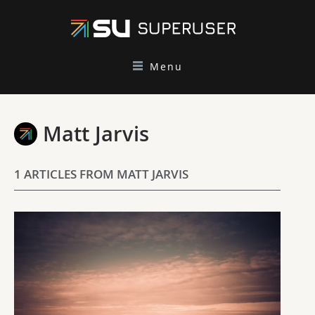
Menu
Matt Jarvis
1 ARTICLES FROM MATT JARVIS