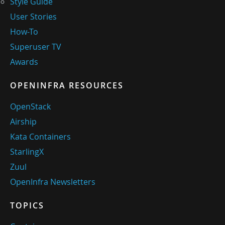
Style Guide
User Stories
How-To
Superuser TV
Awards
OPENINFRA RESOURCES
OpenStack
Airship
Kata Containers
StarlingX
Zuul
OpenInfra Newsletters
TOPICS