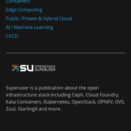
Containers
Edge Computing
Public, Private & Hybrid Cloud
AI / Machine Learning
CI/CD
Superuser is a publication about the open
infrastructure stack including Ceph, Cloud Foundry,
Kata Containers, Kubernetes, OpenStack, OPNFV, OVS,
Zuul, StarlingX and more.