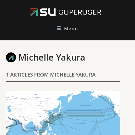
Menu
Michelle Yakura
1 ARTICLES FROM MICHELLE YAKURA