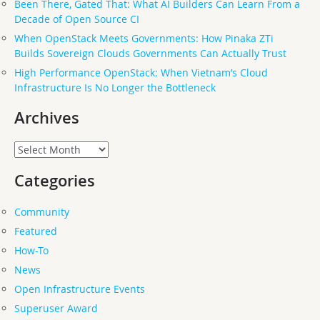
Been There, Gated That: What AI Builders Can Learn From a
Decade of Open Source CI
When OpenStack Meets Governments: How Pinaka ZTi
Builds Sovereign Clouds Governments Can Actually Trust
High Performance OpenStack: When Vietnam’s Cloud
Infrastructure Is No Longer the Bottleneck
Archives
Archives
Categories
Community
Featured
How-To
News
Open Infrastructure Events
Superuser Award