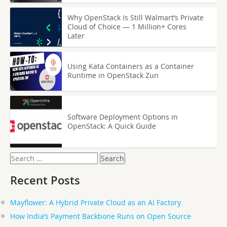
Why OpenStack Is Still Walmart’s Private
Cloud of Choice — 1 Million+ Cores
Later
Using Kata Containers as a Container
Runtime in OpenStack Zun
Software Deployment Options in
OpenStack: A Quick Guide
Search
for:
Recent Posts
Mayflower: A Hybrid Private Cloud as an AI Factory
How India’s Payment Backbone Runs on Open Source