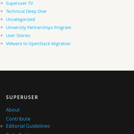
Superuser TV
Technical Deep Dive
Uncategorized
University Partnerships Program
User Stories
VMware to OpenStack Migration
SUPERUSER
About
Contribute
Editorial Guidelines