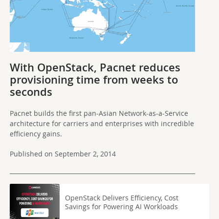
With OpenStack, Pacnet reduces
provisioning time from weeks to
seconds
Pacnet builds the first pan-Asian Network-as-a-Service
architecture for carriers and enterprises with incredible
efficiency gains.
Published on September 2, 2014
OpenStack Delivers Efficiency, Cost
Savings for Powering AI Workloads