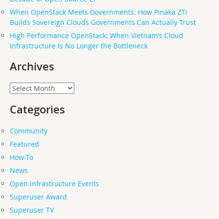
When OpenStack Meets Governments: How Pinaka ZTi
Builds Sovereign Clouds Governments Can Actually Trust
High Performance OpenStack: When Vietnam’s Cloud
Infrastructure Is No Longer the Bottleneck
Archives
Archives
Categories
Community
Featured
How-To
News
Open Infrastructure Events
Superuser Award
Superuser TV