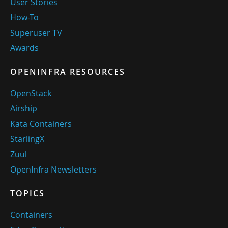
User Stories
How-To
Superuser TV
Awards
OPENINFRA RESOURCES
OpenStack
Airship
Kata Containers
StarlingX
Zuul
OpenInfra Newsletters
TOPICS
Containers