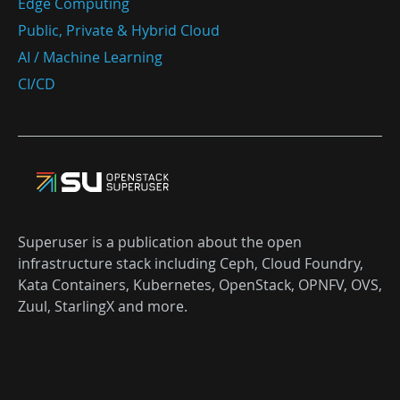
Edge Computing
Public, Private & Hybrid Cloud
AI / Machine Learning
CI/CD
Superuser is a publication about the open
infrastructure stack including Ceph, Cloud Foundry,
Kata Containers, Kubernetes, OpenStack, OPNFV, OVS,
Zuul, StarlingX and more.