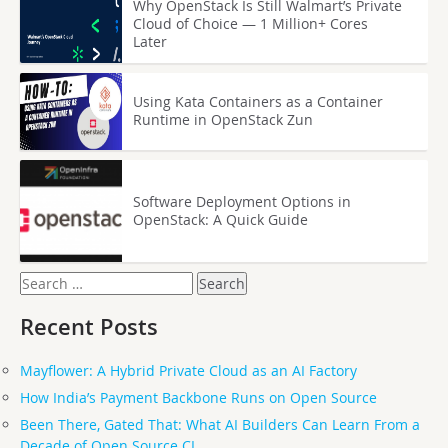
Why OpenStack Is Still Walmart’s Private
Cloud of Choice — 1 Million+ Cores
Later
Using Kata Containers as a Container
Runtime in OpenStack Zun
Software Deployment Options in
OpenStack: A Quick Guide
Search
for:
Recent Posts
Mayflower: A Hybrid Private Cloud as an AI Factory
How India’s Payment Backbone Runs on Open Source
Been There, Gated That: What AI Builders Can Learn From a
Decade of Open Source CI