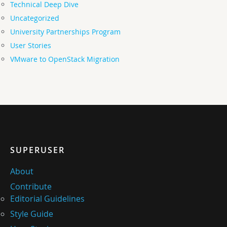
Technical Deep Dive
Uncategorized
University Partnerships Program
User Stories
VMware to OpenStack Migration
SUPERUSER
About
Contribute
Editorial Guidelines
Style Guide