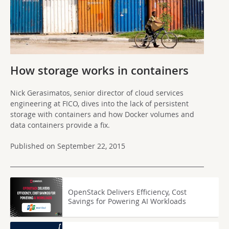
How storage works in containers
Nick Gerasimatos, senior director of cloud services
engineering at FICO, dives into the lack of persistent
storage with containers and how Docker volumes and
data containers provide a fix.
Published on September 22, 2015
OpenStack Delivers Efficiency, Cost
Savings for Powering AI Workloads