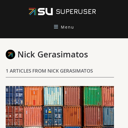
Menu
Nick Gerasimatos
1 ARTICLES FROM NICK GERASIMATOS