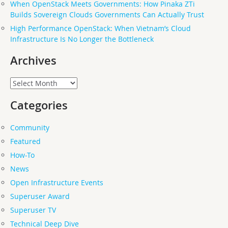
When OpenStack Meets Governments: How Pinaka ZTi
Builds Sovereign Clouds Governments Can Actually Trust
High Performance OpenStack: When Vietnam’s Cloud
Infrastructure Is No Longer the Bottleneck
Archives
Archives
Categories
Community
Featured
How-To
News
Open Infrastructure Events
Superuser Award
Superuser TV
Technical Deep Dive