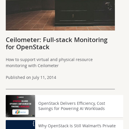
Ceilometer: Full-stack Monitoring
for OpenStack
How to support virtual and physical resource
monitoring with Ceilometer
Published on July 11, 2014
OpenStack Delivers Efficiency, Cost
Savings for Powering AI Workloads
Why OpenStack Is Still Walmart’s Private