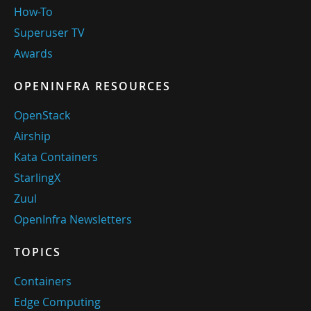
How-To
Superuser TV
Awards
OPENINFRA RESOURCES
OpenStack
Airship
Kata Containers
StarlingX
Zuul
OpenInfra Newsletters
TOPICS
Containers
Edge Computing