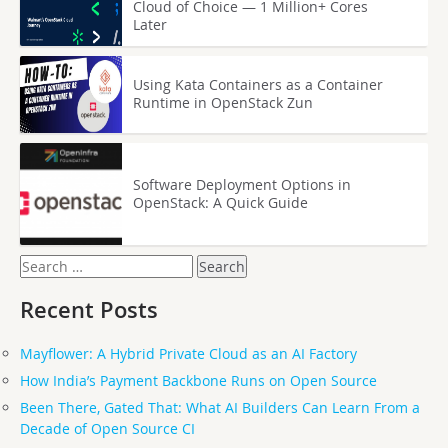
Cloud of Choice — 1 Million+ Cores
Later
Using Kata Containers as a Container
Runtime in OpenStack Zun
Software Deployment Options in
OpenStack: A Quick Guide
Search
for:
Recent Posts
Mayflower: A Hybrid Private Cloud as an AI Factory
How India’s Payment Backbone Runs on Open Source
Been There, Gated That: What AI Builders Can Learn From a
Decade of Open Source CI