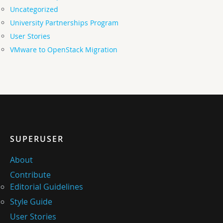
Uncategorized
University Partnerships Program
User Stories
VMware to OpenStack Migration
SUPERUSER
About
Contribute
Editorial Guidelines
Style Guide
User Stories