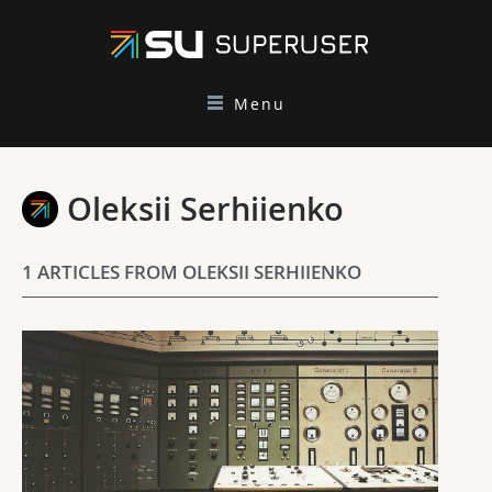
Menu
Oleksii Serhiienko
1 ARTICLES FROM OLEKSII SERHIIENKO