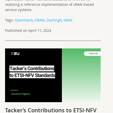
realizing a reference implementation of vRAN based
service systems.
Tags:
OpenStack
,
ORAN
,
StarlingX
,
vRAN
Published on April 11, 2024
Tacker’s Contributions to ETSI-NFV