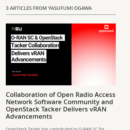
3 ARTICLES FROM YASUFUMI OGAWA
Collaboration of Open Radio Access
Network Software Community and
OpenStack Tacker Delivers vRAN
Advancements
OpenStack Tacker has contributed to O-RAN SC for