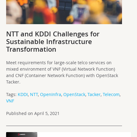
NTT and KDDI Challenges for
Sustainable Infrastructure
Transformation
Meet requirements for large-scale telco services on
mixed environment of VNF (Virtual Network Function)
and CNF (Container Network Function) with OpenStack
Tacker.
Tags:
KDDI
,
NTT
,
OpenInfra
,
OpenStack
,
Tacker
,
Telecom
,
VNF
Published on April 5, 2021