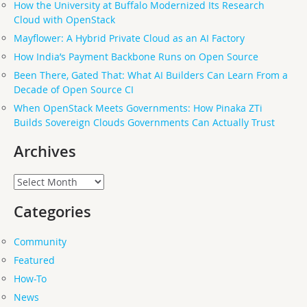
How the University at Buffalo Modernized Its Research
Cloud with OpenStack
Mayflower: A Hybrid Private Cloud as an AI Factory
How India’s Payment Backbone Runs on Open Source
Been There, Gated That: What AI Builders Can Learn From a
Decade of Open Source CI
When OpenStack Meets Governments: How Pinaka ZTi
Builds Sovereign Clouds Governments Can Actually Trust
Archives
Archives
Categories
Community
Featured
How-To
News