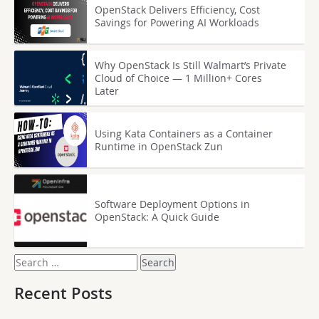
OpenStack Delivers Efficiency, Cost
Savings for Powering AI Workloads
Why OpenStack Is Still Walmart’s Private
Cloud of Choice — 1 Million+ Cores
Later
Using Kata Containers as a Container
Runtime in OpenStack Zun
Software Deployment Options in
OpenStack: A Quick Guide
Search
for:
Recent Posts