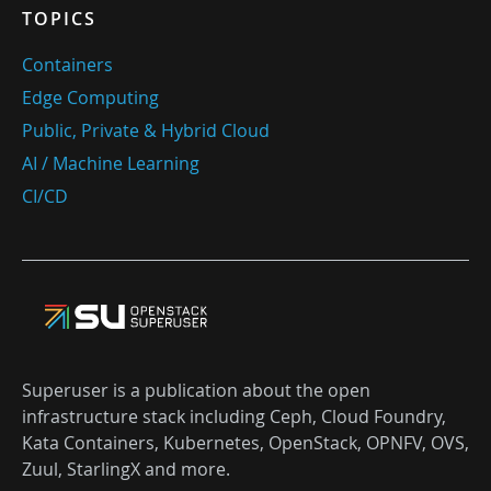
TOPICS
Containers
Edge Computing
Public, Private & Hybrid Cloud
AI / Machine Learning
CI/CD
Superuser is a publication about the open
infrastructure stack including Ceph, Cloud Foundry,
Kata Containers, Kubernetes, OpenStack, OPNFV, OVS,
Zuul, StarlingX and more.