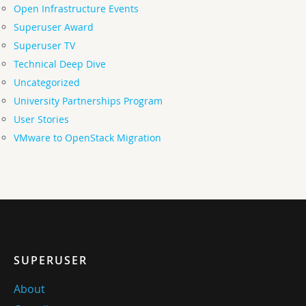
Open Infrastructure Events
Superuser Award
Superuser TV
Technical Deep Dive
Uncategorized
University Partnerships Program
User Stories
VMware to OpenStack Migration
SUPERUSER
About