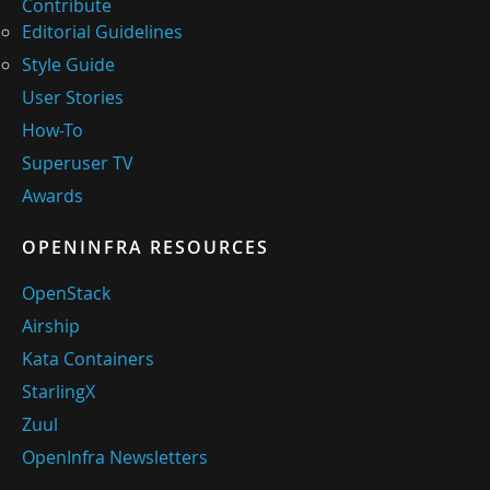
Contribute
Editorial Guidelines
Style Guide
User Stories
How-To
Superuser TV
Awards
OPENINFRA RESOURCES
OpenStack
Airship
Kata Containers
StarlingX
Zuul
OpenInfra Newsletters