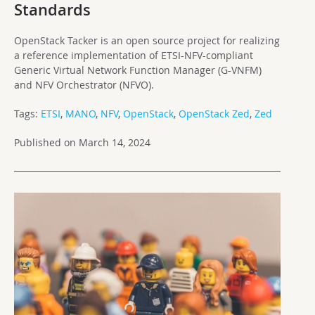
Standards
OpenStack Tacker is an open source project for realizing
a reference implementation of ETSI-NFV-compliant
Generic Virtual Network Function Manager (G-VNFM)
and NFV Orchestrator (NFVO).
Tags:
ETSI
,
MANO
,
NFV
,
OpenStack
,
OpenStack Zed
,
Zed
Published on March 14, 2024