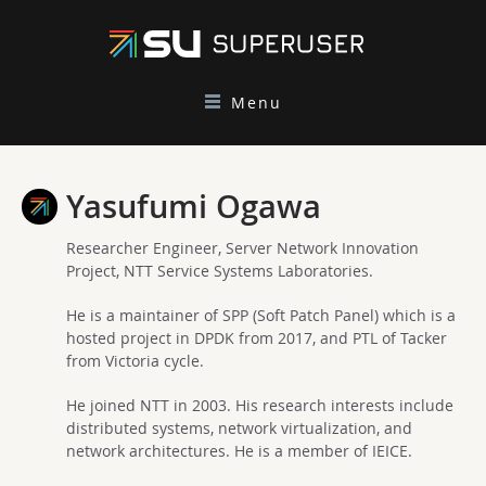
Menu
Yasufumi Ogawa
Researcher Engineer, Server Network Innovation
Project, NTT Service Systems Laboratories.
He is a maintainer of SPP (Soft Patch Panel) which is a
hosted project in DPDK from 2017, and PTL of Tacker
from Victoria cycle.
He joined NTT in 2003. His research interests include
distributed systems, network virtualization, and
network architectures. He is a member of IEICE.