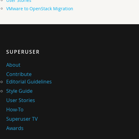
User Stories
VMware to OpenStack Migration
SUPERUSER
About
Contribute
Editorial Guidelines
Style Guide
User Stories
How-To
Superuser TV
Awards