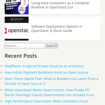
Using Kata Containers as a Container
Runtime in OpenStack Zun
Software Deployment Options in
OpenStack: A Quick Guide
Search
for:
Recent Posts
Mayflower: A Hybrid Private Cloud as an AI Factory
How India’s Payment Backbone Runs on Open Source
Been There, Gated That: What AI Builders Can Learn From a
Decade of Open Source CI
When OpenStack Meets Governments: How Pinaka ZTi
Builds Sovereign Clouds Governments Can Actually Trust
High Performance OpenStack: When Vietnam’s Cloud