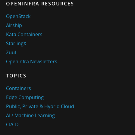
OPENINFRA RESOURCES
OpenStack
Airship
Kata Containers
StarlingX
Zuul
OpenInfra Newsletters
TOPICS
Containers
Edge Computing
Public, Private & Hybrid Cloud
AI / Machine Learning
CI/CD