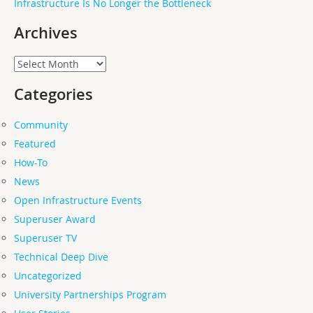
Infrastructure Is No Longer the Bottleneck
Archives
Archives
Categories
Community
Featured
How-To
News
Open Infrastructure Events
Superuser Award
Superuser TV
Technical Deep Dive
Uncategorized
University Partnerships Program