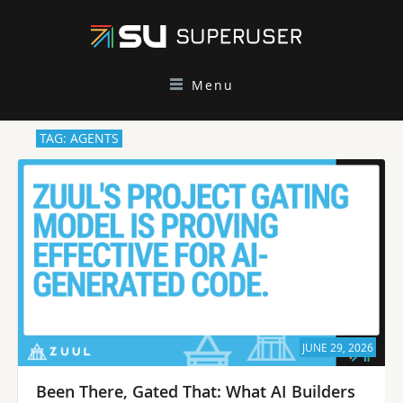
Menu
TAG: AGENTS
JUNE 29, 2026
Been There, Gated That: What AI Builders