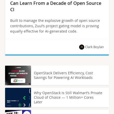
Can Learn From a Decade of Open Source
CI
Built to manage the explosive growth of open source
contributions, Zuul’s project gating model is proving
equally effective for AI-generated code.
Clark Boylan
OpenStack Delivers Efficiency, Cost
Savings for Powering AI Workloads
Why OpenStack Is Still Walmart’s Private
Cloud of Choice — 1 Million+ Cores
Later