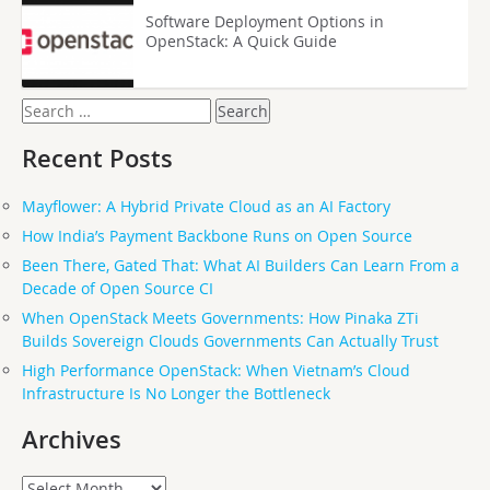
Software Deployment Options in
OpenStack: A Quick Guide
Search
for:
Recent Posts
Mayflower: A Hybrid Private Cloud as an AI Factory
How India’s Payment Backbone Runs on Open Source
Been There, Gated That: What AI Builders Can Learn From a
Decade of Open Source CI
When OpenStack Meets Governments: How Pinaka ZTi
Builds Sovereign Clouds Governments Can Actually Trust
High Performance OpenStack: When Vietnam’s Cloud
Infrastructure Is No Longer the Bottleneck
Archives
Archives