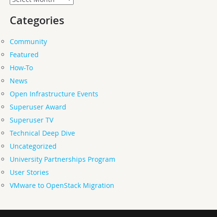
Categories
Community
Featured
How-To
News
Open Infrastructure Events
Superuser Award
Superuser TV
Technical Deep Dive
Uncategorized
University Partnerships Program
User Stories
VMware to OpenStack Migration