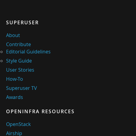
SUPERUSER
About
Contribute
Editorial Guidelines
Style Guide
User Stories
How-To
Superuser TV
Awards
OPENINFRA RESOURCES
OpenStack
Airship