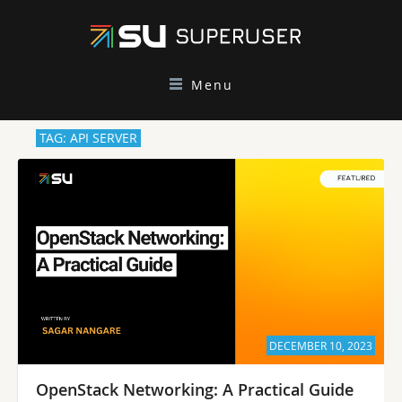
Menu
TAG: API SERVER
DECEMBER 10, 2023
OpenStack Networking: A Practical Guide