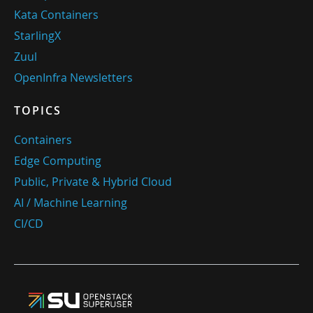
Kata Containers
StarlingX
Zuul
OpenInfra Newsletters
TOPICS
Containers
Edge Computing
Public, Private & Hybrid Cloud
AI / Machine Learning
CI/CD