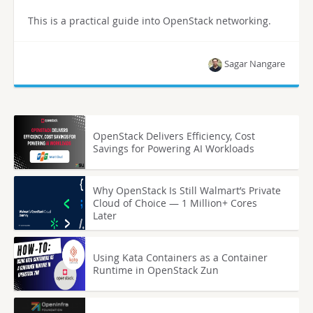
This is a practical guide into OpenStack networking.
Sagar Nangare
OpenStack Delivers Efficiency, Cost
Savings for Powering AI Workloads
Why OpenStack Is Still Walmart’s Private
Cloud of Choice — 1 Million+ Cores
Later
Using Kata Containers as a Container
Runtime in OpenStack Zun