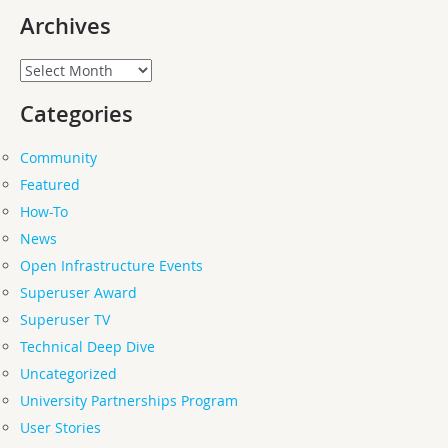
Archives
Archives
Categories
Community
Featured
How-To
News
Open Infrastructure Events
Superuser Award
Superuser TV
Technical Deep Dive
Uncategorized
University Partnerships Program
User Stories