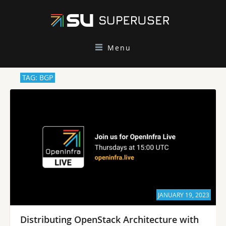
Menu
TAG: BGP
JANUARY 19, 2023
Distributing OpenStack Architecture with