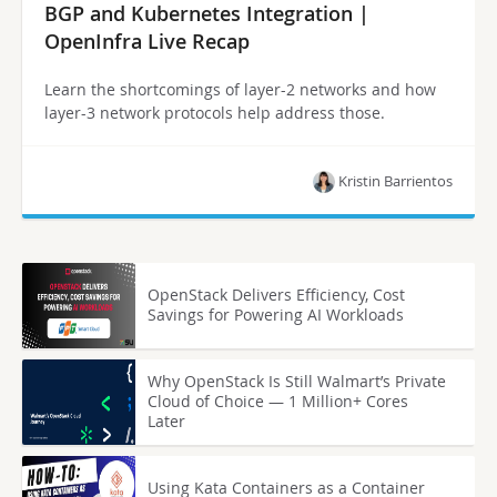
BGP and Kubernetes Integration |
OpenInfra Live Recap
Learn the shortcomings of layer-2 networks and how
layer-3 network protocols help address those.
Kristin Barrientos
OpenStack Delivers Efficiency, Cost
Savings for Powering AI Workloads
Why OpenStack Is Still Walmart’s Private
Cloud of Choice — 1 Million+ Cores
Later
Using Kata Containers as a Container