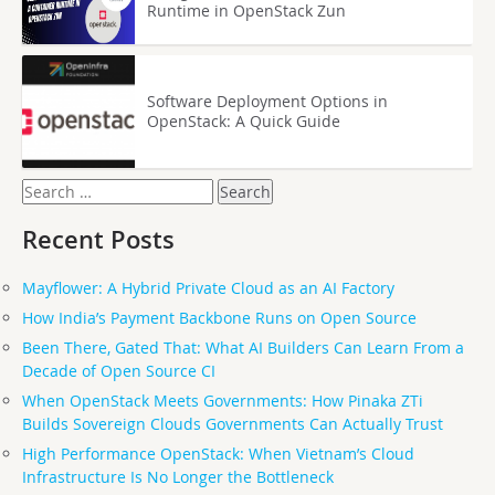
Runtime in OpenStack Zun
Software Deployment Options in
OpenStack: A Quick Guide
Search
for:
Recent Posts
Mayflower: A Hybrid Private Cloud as an AI Factory
How India’s Payment Backbone Runs on Open Source
Been There, Gated That: What AI Builders Can Learn From a
Decade of Open Source CI
When OpenStack Meets Governments: How Pinaka ZTi
Builds Sovereign Clouds Governments Can Actually Trust
High Performance OpenStack: When Vietnam’s Cloud
Infrastructure Is No Longer the Bottleneck