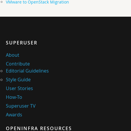
VMware to OpenStack Migration
SUPERUSER
About
Contribute
Editorial Guidelines
Style Guide
User Stories
How-To
Superuser TV
Awards
OPENINFRA RESOURCES