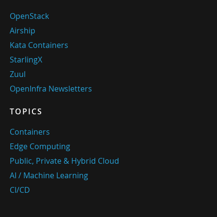
OpenStack
Airship
Kata Containers
StarlingX
Zuul
OpenInfra Newsletters
TOPICS
Containers
Edge Computing
Public, Private & Hybrid Cloud
AI / Machine Learning
CI/CD