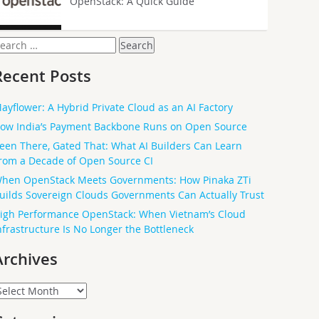
OpenStack: A Quick Guide
earch
or:
Recent Posts
ayflower: A Hybrid Private Cloud as an AI Factory
ow India’s Payment Backbone Runs on Open Source
een There, Gated That: What AI Builders Can Learn
rom a Decade of Open Source CI
hen OpenStack Meets Governments: How Pinaka ZTi
uilds Sovereign Clouds Governments Can Actually Trust
igh Performance OpenStack: When Vietnam’s Cloud
nfrastructure Is No Longer the Bottleneck
Archives
rchives