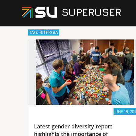
TAG: BITERGIA
JUNE 19, 20
Latest gender diversity report
highlights the importance of