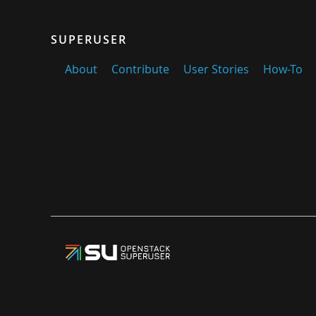
SUPERUSER
About
Contribute
User Stories
How-To