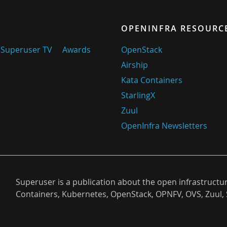
OPENINFRA RESOURC
Superuser TV
Awards
OpenStack
Airship
Kata Containers
StarlingX
Zuul
OpenInfra Newsletters
Superuser is a publication about the open infrastructu
Containers, Kubernetes, OpenStack, OPNFV, OVS, Zuul, 