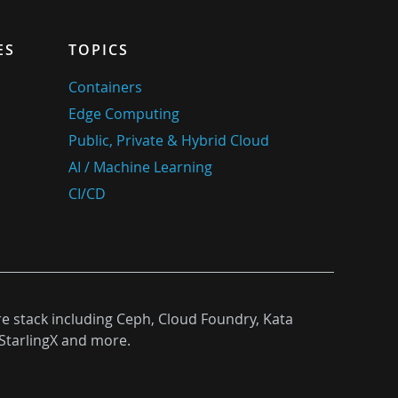
ES
TOPICS
Containers
Edge Computing
Public, Private & Hybrid Cloud
AI / Machine Learning
CI/CD
re stack including Ceph, Cloud Foundry, Kata
StarlingX and more.