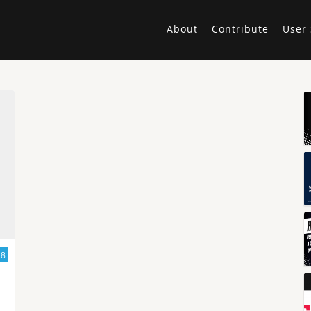
About
Contribute
User 
18