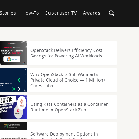
Stories
How-To
Superuser TV
Awards
OpenStack Delivers Efficiency, Cost
Savings for Powering AI Workloads
Why OpenStack Is Still Walmart’s
Private Cloud of Choice — 1 Million+
Cores Later
Using Kata Containers as a Container
Runtime in OpenStack Zun
Software Deployment Options in