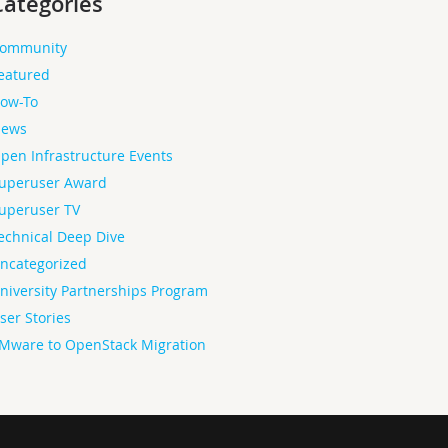
Categories
ommunity
eatured
ow-To
ews
pen Infrastructure Events
uperuser Award
uperuser TV
echnical Deep Dive
ncategorized
niversity Partnerships Program
ser Stories
Mware to OpenStack Migration