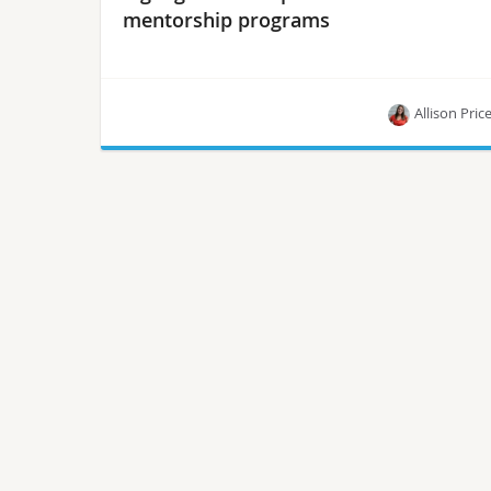
mentorship programs
Allison Pric
Research establishes a baseline for diversity and
inclusion, marking a starting point for insight into
mentoring best practices.