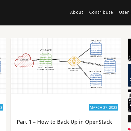
About
Contribute
User 
23
MARCH 27, 2023
Part 1 – How to Back Up in OpenStack