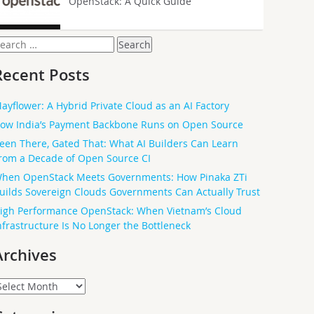
OpenStack: A Quick Guide
earch
or:
Recent Posts
ayflower: A Hybrid Private Cloud as an AI Factory
ow India’s Payment Backbone Runs on Open Source
een There, Gated That: What AI Builders Can Learn
rom a Decade of Open Source CI
hen OpenStack Meets Governments: How Pinaka ZTi
uilds Sovereign Clouds Governments Can Actually Trust
igh Performance OpenStack: When Vietnam’s Cloud
nfrastructure Is No Longer the Bottleneck
Archives
rchives