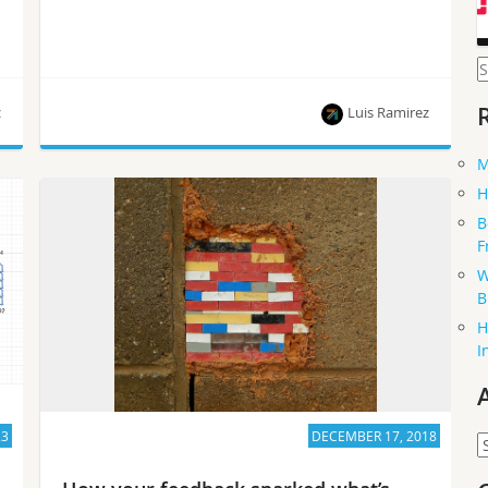
S
f
z
Luis Ramirez
M
This article is part of a series of blog posts
H
published by Luis Ramirez, who is on the path to
B
becoming a Certified OpenStack Administrator.
F
W
B
H
I
23
DECEMBER 17, 2018
A