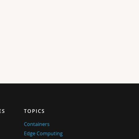
ES
TOPICS
Containers
Edge Computing