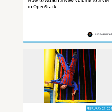
How to Attach a New Volume to a VM
in OpenStack
Luis Ramire
This article is part of a series of blog posts
published by Luis Ramirez, who is on the path to
becoming a Certified OpenStack Administrator.
FEBRUARY 27, 20