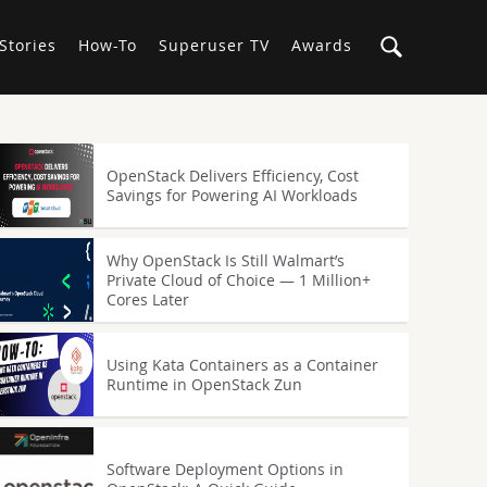
Stories
How-To
Superuser TV
Awards
OpenStack Delivers Efficiency, Cost
Savings for Powering AI Workloads
Why OpenStack Is Still Walmart’s
Private Cloud of Choice — 1 Million+
Cores Later
Using Kata Containers as a Container
Runtime in OpenStack Zun
Software Deployment Options in