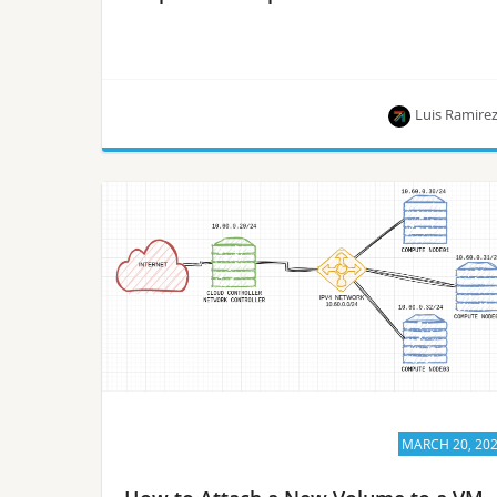
Luis Ramire
This article is part of a series of blog posts
published by Luis Ramirez, who is on the path to
becoming a Certified OpenStack Administrator.
MARCH 20, 20