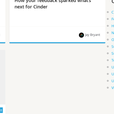
How your feedback sparked what’s
next for Cinder
C
F
H
N
z
Jay Bryant
O
S
Jay Bryant offers these updates from the Cinder
S
team and how you can get involved.
T
U
U
U
V
18