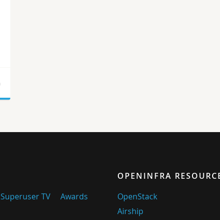
a
OPENINFRA RESOURC
Superuser TV
Awards
OpenStack
Airship