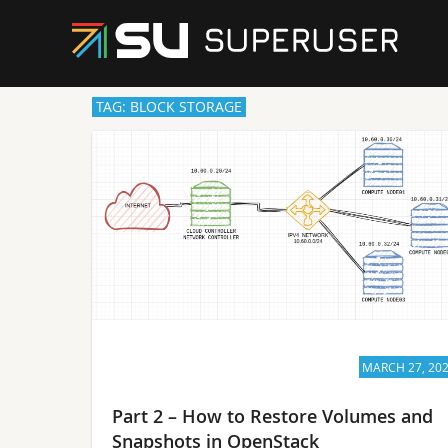
TAG: BLOCK STORAGE
MARCH 27, 20
Part 2 – How to Restore Volumes and
Snapshots in OpenStack