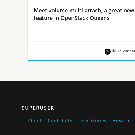
Meet volume multi-attach, a great new
feature in OpenStack Queens
Ildiko Vancs
Years of collaboration in the making, Ildiko Vancsa
offers a preview of this much-awaited feature in
the Queens release.
SUPERUSER
About
Contribute
User Stories
How-To