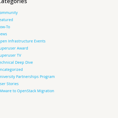
Categories
ommunity
eatured
ow-To
ews
pen Infrastructure Events
uperuser Award
uperuser TV
echnical Deep Dive
ncategorized
niversity Partnerships Program
ser Stories
Mware to OpenStack Migration