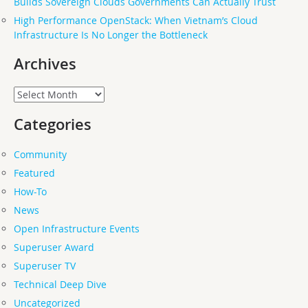
Builds Sovereign Clouds Governments Can Actually Trust
High Performance OpenStack: When Vietnam’s Cloud
Infrastructure Is No Longer the Bottleneck
Archives
Archives
Categories
Community
Featured
How-To
News
Open Infrastructure Events
Superuser Award
Superuser TV
Technical Deep Dive
Uncategorized