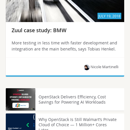
JULY 19, 2018
Zuul case study: BMW
More testing in less time with faster development and
integration are the main benefits, says Tobias Henkel.
Nicole Martinelli
OpenStack Delivers Efficiency, Cost
Savings for Powering AI Workloads
Why OpenStack Is Still Walmart’s Private
Cloud of Choice — 1 Million+ Cores
Later