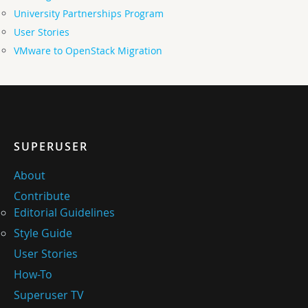
University Partnerships Program
User Stories
VMware to OpenStack Migration
SUPERUSER
About
Contribute
Editorial Guidelines
Style Guide
User Stories
How-To
Superuser TV