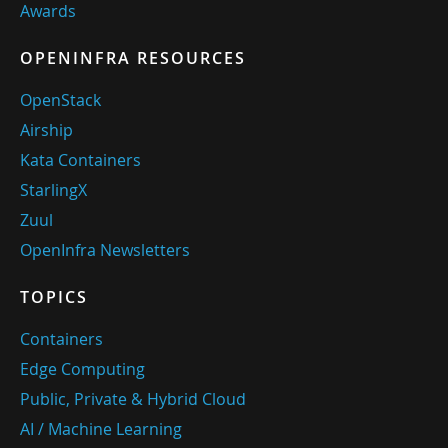
Awards
OPENINFRA RESOURCES
OpenStack
Airship
Kata Containers
StarlingX
Zuul
OpenInfra Newsletters
TOPICS
Containers
Edge Computing
Public, Private & Hybrid Cloud
AI / Machine Learning