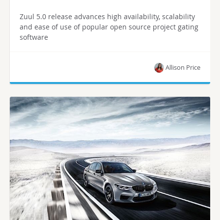
Zuul 5.0 release advances high availability, scalability
and ease of use of popular open source project gating
software
Allison Price