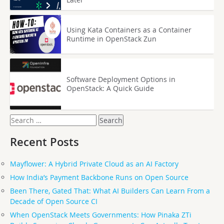
Using Kata Containers as a Container
Runtime in OpenStack Zun
Software Deployment Options in
OpenStack: A Quick Guide
Search
for:
Recent Posts
Mayflower: A Hybrid Private Cloud as an AI Factory
How India’s Payment Backbone Runs on Open Source
Been There, Gated That: What AI Builders Can Learn From a
Decade of Open Source CI
When OpenStack Meets Governments: How Pinaka ZTi