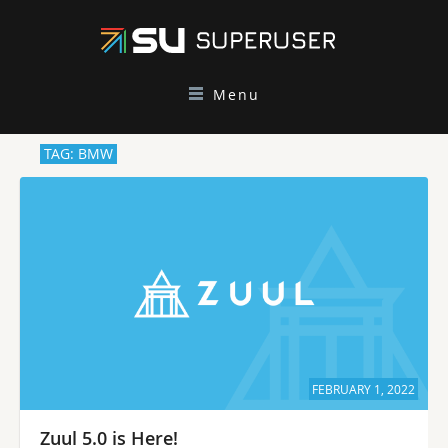
Menu
TAG: BMW
FEBRUARY 1, 2022
Zuul 5.0 is Here!