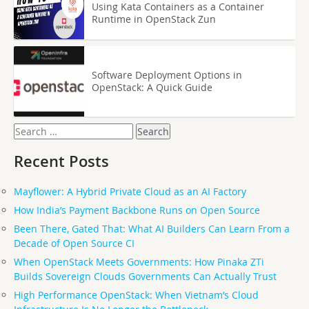
Using Kata Containers as a Container
Runtime in OpenStack Zun
Software Deployment Options in
OpenStack: A Quick Guide
Search
for:
Recent Posts
Mayflower: A Hybrid Private Cloud as an AI Factory
How India’s Payment Backbone Runs on Open Source
Been There, Gated That: What AI Builders Can Learn From a
Decade of Open Source CI
When OpenStack Meets Governments: How Pinaka ZTi
Builds Sovereign Clouds Governments Can Actually Trust
High Performance OpenStack: When Vietnam’s Cloud