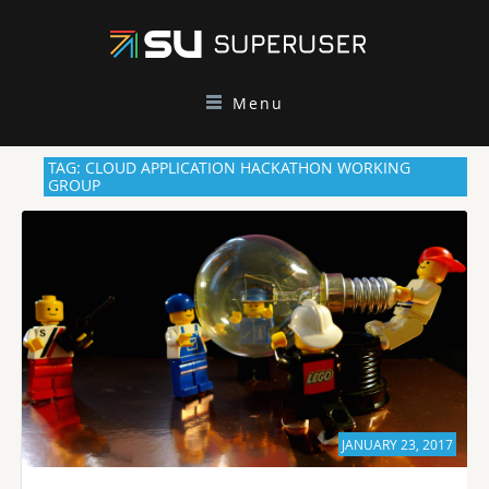
Menu
TAG: CLOUD APPLICATION HACKATHON WORKING
GROUP
JANUARY 23, 2017