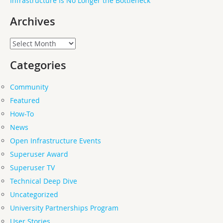
Infrastructure Is No Longer the Bottleneck
Archives
Archives
Categories
Community
Featured
How-To
News
Open Infrastructure Events
Superuser Award
Superuser TV
Technical Deep Dive
Uncategorized
University Partnerships Program
User Stories