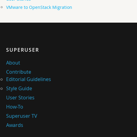
VMware to OpenStack Migration
SUPERUSER
About
Contribute
Editorial Guidelines
Style Guide
User Stories
How-To
Superuser TV
Awards