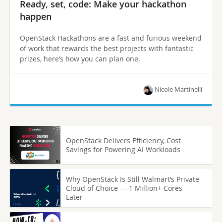
Ready, set, code: Make your hackathon
happen
OpenStack Hackathons are a fast and furious weekend
of work that rewards the best projects with fantastic
prizes, here’s how you can plan one.
Nicole Martinelli
OpenStack Delivers Efficiency, Cost
Savings for Powering AI Workloads
Why OpenStack Is Still Walmart’s Private
Cloud of Choice — 1 Million+ Cores
Later