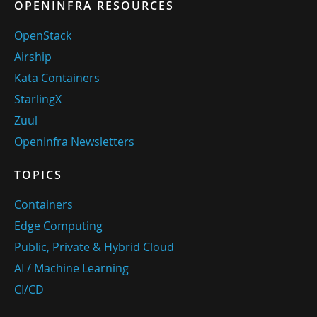
OPENINFRA RESOURCES
OpenStack
Airship
Kata Containers
StarlingX
Zuul
OpenInfra Newsletters
TOPICS
Containers
Edge Computing
Public, Private & Hybrid Cloud
AI / Machine Learning
CI/CD