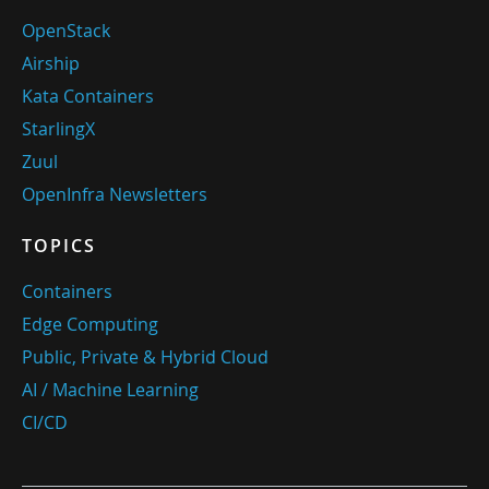
OpenStack
Airship
Kata Containers
StarlingX
Zuul
OpenInfra Newsletters
TOPICS
Containers
Edge Computing
Public, Private & Hybrid Cloud
AI / Machine Learning
CI/CD