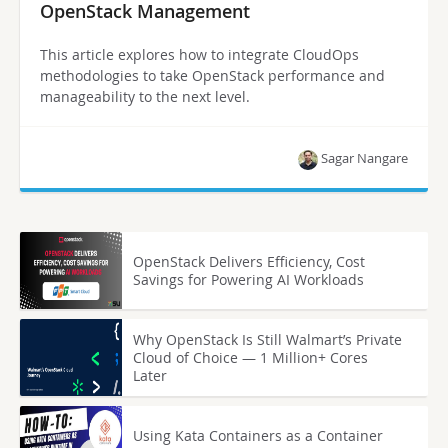
OpenStack Management
This article explores how to integrate CloudOps
methodologies to take OpenStack performance and
manageability to the next level.
Sagar Nangare
OpenStack Delivers Efficiency, Cost
Savings for Powering AI Workloads
Why OpenStack Is Still Walmart’s Private
Cloud of Choice — 1 Million+ Cores
Later
Using Kata Containers as a Container