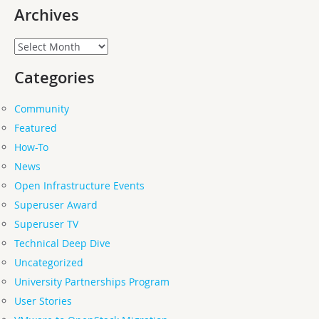
Archives
Archives
Categories
Community
Featured
How-To
News
Open Infrastructure Events
Superuser Award
Superuser TV
Technical Deep Dive
Uncategorized
University Partnerships Program
User Stories