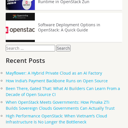
Runtime in OpenStack Zun
Software Deployment Options in
OpenStack: A Quick Guide
Search
for:
Recent Posts
Mayflower: A Hybrid Private Cloud as an AI Factory
How India’s Payment Backbone Runs on Open Source
Been There, Gated That: What AI Builders Can Learn From a
Decade of Open Source CI
When OpenStack Meets Governments: How Pinaka ZTi
Builds Sovereign Clouds Governments Can Actually Trust
High Performance OpenStack: When Vietnam’s Cloud
Infrastructure Is No Longer the Bottleneck