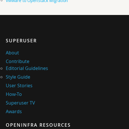
VMware to OpenStack Migration
SUPERUSER
About
Contribute
Editorial Guidelines
Style Guide
User Stories
How-To
Superuser TV
Awards
OPENINFRA RESOURCES