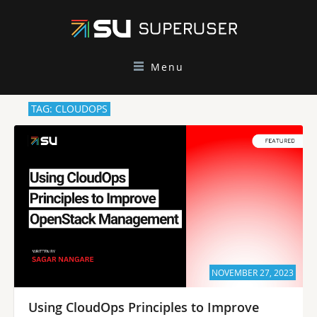
Menu
TAG: CLOUDOPS
NOVEMBER 27, 2023
Using CloudOps Principles to Improve