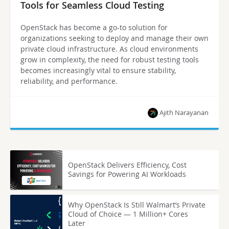
Tools for Seamless Cloud Testing
OpenStack has become a go-to solution for
organizations seeking to deploy and manage their own
private cloud infrastructure. As cloud environments
grow in complexity, the need for robust testing tools
becomes increasingly vital to ensure stability,
reliability, and performance.
Ajith Narayanan
OpenStack Delivers Efficiency, Cost
Savings for Powering AI Workloads
Why OpenStack Is Still Walmart’s Private
Cloud of Choice — 1 Million+ Cores
Later