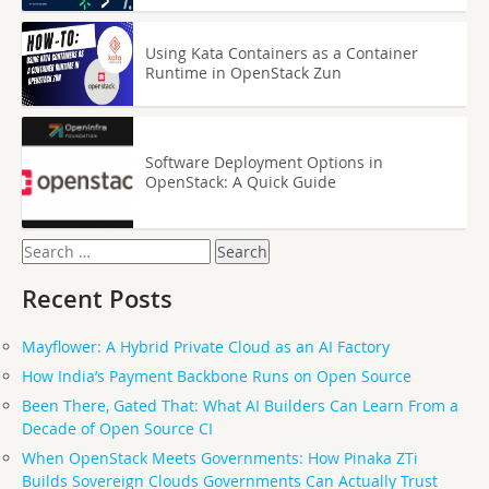
Using Kata Containers as a Container
Runtime in OpenStack Zun
Software Deployment Options in
OpenStack: A Quick Guide
Search
for:
Recent Posts
Mayflower: A Hybrid Private Cloud as an AI Factory
How India’s Payment Backbone Runs on Open Source
Been There, Gated That: What AI Builders Can Learn From a
Decade of Open Source CI
When OpenStack Meets Governments: How Pinaka ZTi
Builds Sovereign Clouds Governments Can Actually Trust