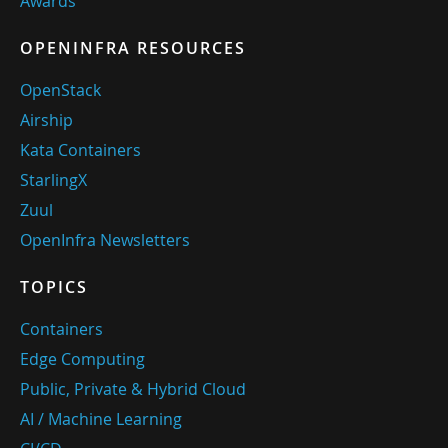
Awards
OPENINFRA RESOURCES
OpenStack
Airship
Kata Containers
StarlingX
Zuul
OpenInfra Newsletters
TOPICS
Containers
Edge Computing
Public, Private & Hybrid Cloud
AI / Machine Learning