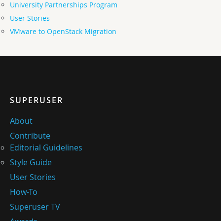
University Partnerships Program
User Stories
VMware to OpenStack Migration
SUPERUSER
About
Contribute
Editorial Guidelines
Style Guide
User Stories
How-To
Superuser TV