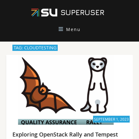
Menu
TAG: CLOUDTESTING
SEPTEMBER 1, 2023
Exploring OpenStack Rally and Tempest