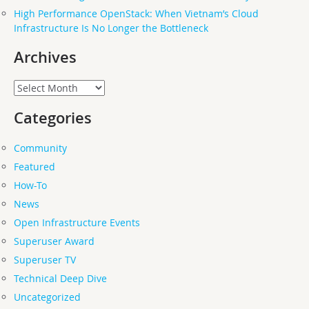
High Performance OpenStack: When Vietnam’s Cloud
Infrastructure Is No Longer the Bottleneck
Archives
Archives
Categories
Community
Featured
How-To
News
Open Infrastructure Events
Superuser Award
Superuser TV
Technical Deep Dive
Uncategorized