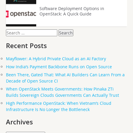
Software Deployment Options in
OpenStack: A Quick Guide
Search
for:
Recent Posts
Mayflower: A Hybrid Private Cloud as an AI Factory
How India’s Payment Backbone Runs on Open Source
Been There, Gated That: What AI Builders Can Learn From a
Decade of Open Source CI
When OpenStack Meets Governments: How Pinaka ZTi
Builds Sovereign Clouds Governments Can Actually Trust
High Performance OpenStack: When Vietnam’s Cloud
Infrastructure Is No Longer the Bottleneck
Archives