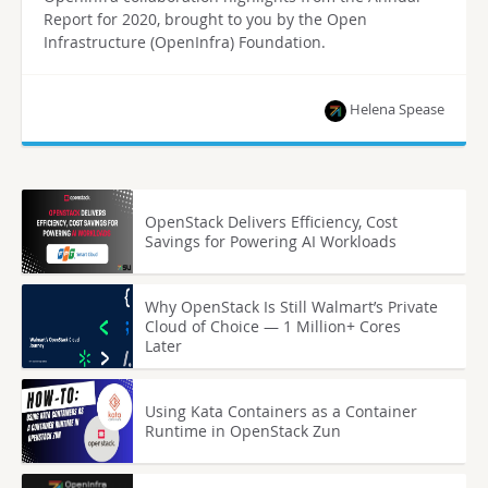
Report for 2020, brought to you by the Open
Infrastructure (OpenInfra) Foundation.
Helena Spease
OpenStack Delivers Efficiency, Cost
Savings for Powering AI Workloads
Why OpenStack Is Still Walmart’s Private
Cloud of Choice — 1 Million+ Cores
Later
Using Kata Containers as a Container
Runtime in OpenStack Zun