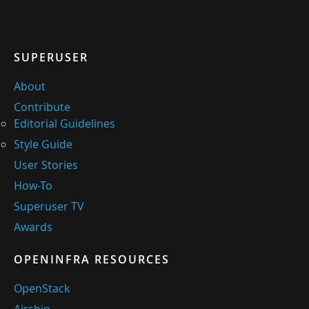
SUPERUSER
About
Contribute
Editorial Guidelines
Style Guide
User Stories
How-To
Superuser TV
Awards
OPENINFRA RESOURCES
OpenStack