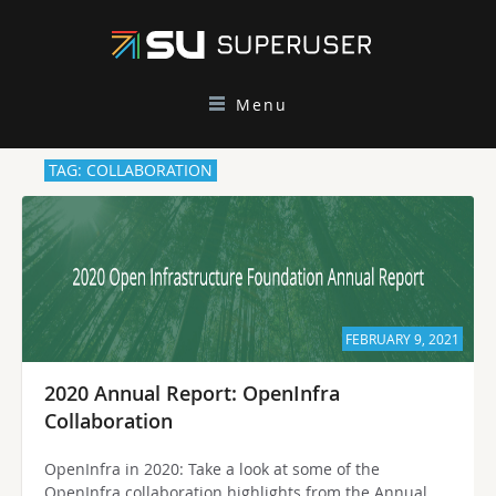
Menu
TAG: COLLABORATION
FEBRUARY 9, 2021
2020 Annual Report: OpenInfra
Collaboration
OpenInfra in 2020: Take a look at some of the
OpenInfra collaboration highlights from the Annual