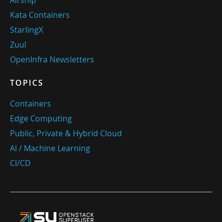
Airship
Kata Containers
StarlingX
Zuul
OpenInfra Newsletters
TOPICS
Containers
Edge Computing
Public, Private & Hybrid Cloud
AI / Machine Learning
CI/CD