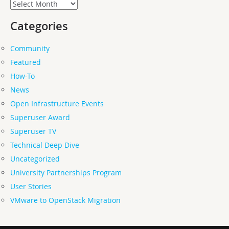
Archives
Categories
Community
Featured
How-To
News
Open Infrastructure Events
Superuser Award
Superuser TV
Technical Deep Dive
Uncategorized
University Partnerships Program
User Stories
VMware to OpenStack Migration