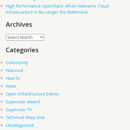
High Performance OpenStack: When Vietnam’s Cloud
Infrastructure Is No Longer the Bottleneck
Archives
Archives
Categories
Community
Featured
How-To
News
Open Infrastructure Events
Superuser Award
Superuser TV
Technical Deep Dive
Uncategorized