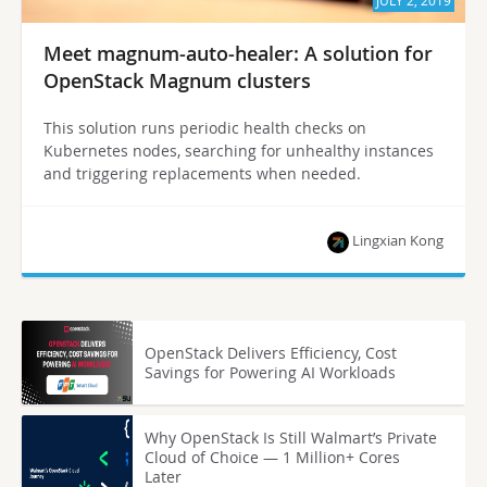
JULY 2, 2019
Meet magnum-auto-healer: A solution for
OpenStack Magnum clusters
This solution runs periodic health checks on
Kubernetes nodes, searching for unhealthy instances
and triggering replacements when needed.
Lingxian Kong
OpenStack Delivers Efficiency, Cost
Savings for Powering AI Workloads
Why OpenStack Is Still Walmart’s Private
Cloud of Choice — 1 Million+ Cores
Later