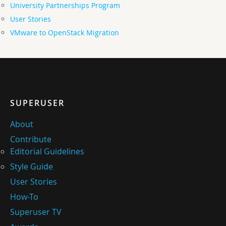
University Partnerships Program
User Stories
VMware to OpenStack Migration
SUPERUSER
About
Contribute
Editorial Guidelines
Style Guide
User Stories
How-To
Superuser TV