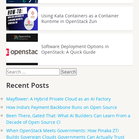
Using Kata Containers as a Container
Runtime in OpenStack Zun
Software Deployment Options in
OpenStack: A Quick Guide
Search
for:
Recent Posts
Mayflower: A Hybrid Private Cloud as an AI Factory
How India’s Payment Backbone Runs on Open Source
Been There, Gated That: What AI Builders Can Learn From a
Decade of Open Source CI
When OpenStack Meets Governments: How Pinaka ZTi
Builds Sovereign Clouds Governments Can Actually Trust