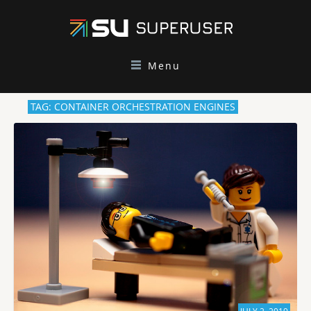
Menu
TAG: CONTAINER ORCHESTRATION ENGINES