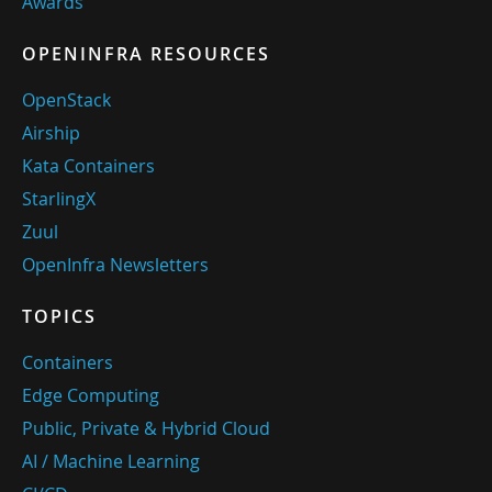
Awards
OPENINFRA RESOURCES
OpenStack
Airship
Kata Containers
StarlingX
Zuul
OpenInfra Newsletters
TOPICS
Containers
Edge Computing
Public, Private & Hybrid Cloud
AI / Machine Learning