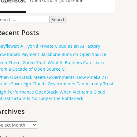
OpenStack: A Quick Guide
earch
or:
Recent Posts
ayflower: A Hybrid Private Cloud as an AI Factory
ow India’s Payment Backbone Runs on Open Source
een There, Gated That: What AI Builders Can Learn
rom a Decade of Open Source CI
hen OpenStack Meets Governments: How Pinaka ZTi
uilds Sovereign Clouds Governments Can Actually Trust
igh Performance OpenStack: When Vietnam’s Cloud
nfrastructure Is No Longer the Bottleneck
Archives
rchives