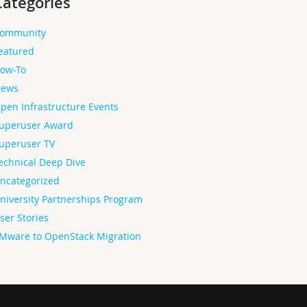
Categories
ommunity
eatured
ow-To
ews
pen Infrastructure Events
uperuser Award
uperuser TV
echnical Deep Dive
ncategorized
niversity Partnerships Program
ser Stories
Mware to OpenStack Migration