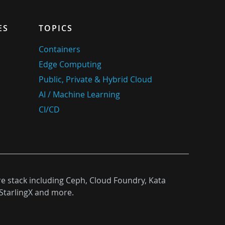
ES
TOPICS
Containers
Edge Computing
Public, Private & Hybrid Cloud
AI / Machine Learning
CI/CD
re stack including Ceph, Cloud Foundry, Kata
StarlingX and more.