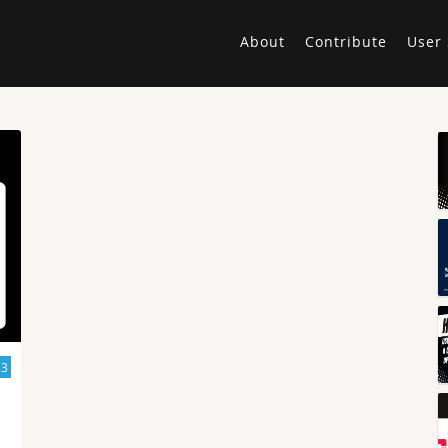
About
Contribute
User 
23