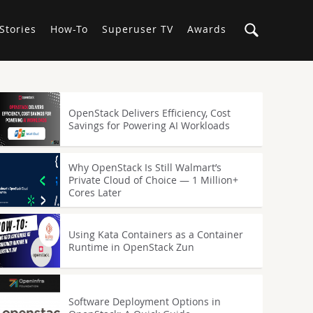
Stories
How-To
Superuser TV
Awards
OpenStack Delivers Efficiency, Cost
Savings for Powering AI Workloads
Why OpenStack Is Still Walmart’s
Private Cloud of Choice — 1 Million+
Cores Later
Using Kata Containers as a Container
Runtime in OpenStack Zun
Software Deployment Options in