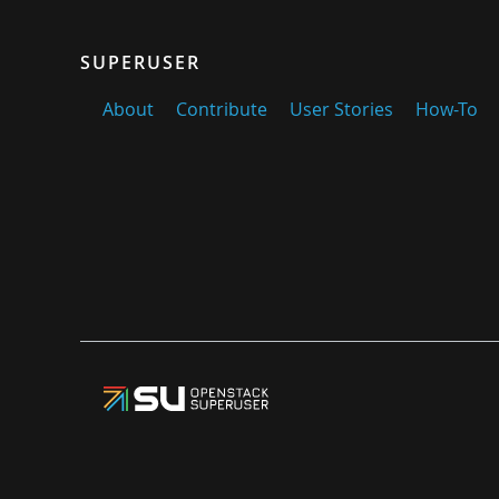
SUPERUSER
About
Contribute
User Stories
How-To