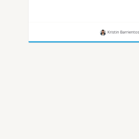
Kristin Barriento
Learn how Convesio gained control over cloud
infrastructure for customization and reduced
public cloud costs by over 50% with the help of
OpenMetal, all by using OpenStack.