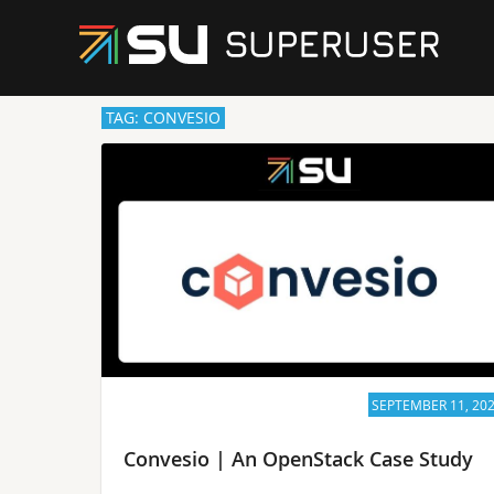
TAG: CONVESIO
SEPTEMBER 11, 20
Convesio | An OpenStack Case Study