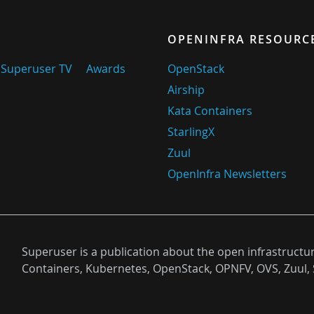
OPENINFRA RESOURC
Superuser TV
Awards
OpenStack
Airship
Kata Containers
StarlingX
Zuul
OpenInfra Newsletters
Superuser is a publication about the open infrastructu
Containers, Kubernetes, OpenStack, OPNFV, OVS, Zuul, 