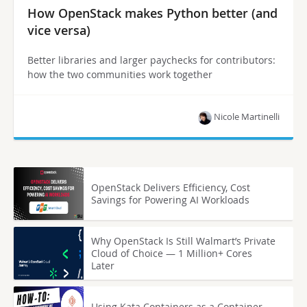
How OpenStack makes Python better (and
vice versa)
Better libraries and larger paychecks for contributors:
how the two communities work together
Nicole Martinelli
OpenStack Delivers Efficiency, Cost
Savings for Powering AI Workloads
Why OpenStack Is Still Walmart’s Private
Cloud of Choice — 1 Million+ Cores
Later
Using Kata Containers as a Container