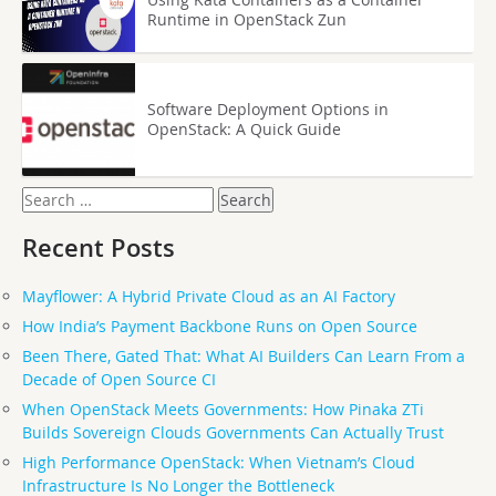
Runtime in OpenStack Zun
Software Deployment Options in
OpenStack: A Quick Guide
Search
for:
Recent Posts
Mayflower: A Hybrid Private Cloud as an AI Factory
How India’s Payment Backbone Runs on Open Source
Been There, Gated That: What AI Builders Can Learn From a
Decade of Open Source CI
When OpenStack Meets Governments: How Pinaka ZTi
Builds Sovereign Clouds Governments Can Actually Trust
High Performance OpenStack: When Vietnam’s Cloud
Infrastructure Is No Longer the Bottleneck