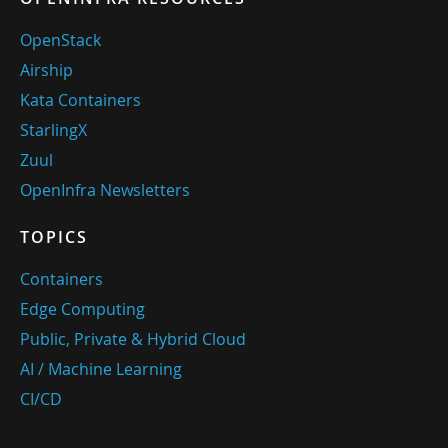
OpenStack
Airship
Kata Containers
StarlingX
Zuul
OpenInfra Newsletters
TOPICS
Containers
Edge Computing
Public, Private & Hybrid Cloud
AI / Machine Learning
CI/CD