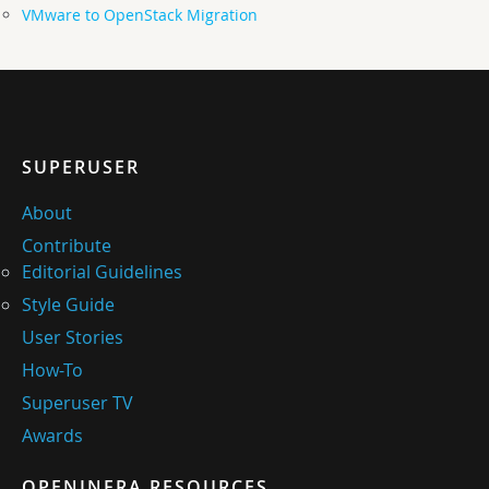
VMware to OpenStack Migration
SUPERUSER
About
Contribute
Editorial Guidelines
Style Guide
User Stories
How-To
Superuser TV
Awards
OPENINFRA RESOURCES