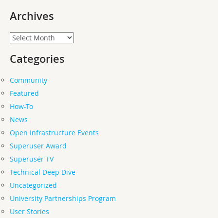
Archives
Archives
Categories
Community
Featured
How-To
News
Open Infrastructure Events
Superuser Award
Superuser TV
Technical Deep Dive
Uncategorized
University Partnerships Program
User Stories