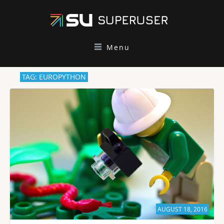
Menu
TAG: EUROPYTHON
AUGUST 18, 2016