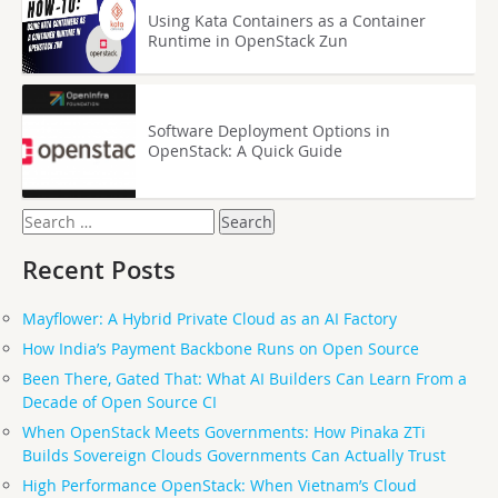
Using Kata Containers as a Container
Runtime in OpenStack Zun
Software Deployment Options in
OpenStack: A Quick Guide
Search
for:
Recent Posts
Mayflower: A Hybrid Private Cloud as an AI Factory
How India’s Payment Backbone Runs on Open Source
Been There, Gated That: What AI Builders Can Learn From a
Decade of Open Source CI
When OpenStack Meets Governments: How Pinaka ZTi
Builds Sovereign Clouds Governments Can Actually Trust
High Performance OpenStack: When Vietnam’s Cloud