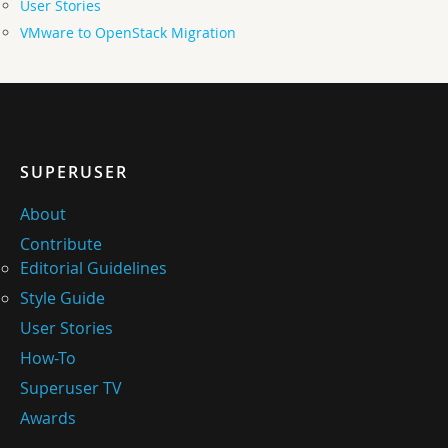
User Stories
VMware to OpenStack Migration
SUPERUSER
About
Contribute
Editorial Guidelines
Style Guide
User Stories
How-To
Superuser TV
Awards