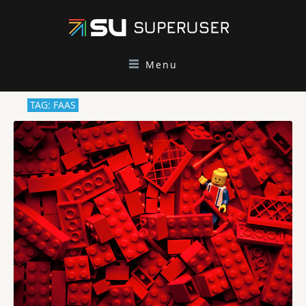
Menu
TAG: FAAS