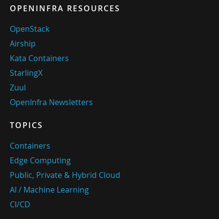
OPENINFRA RESOURCES
OpenStack
Airship
Kata Containers
StarlingX
Zuul
OpenInfra Newsletters
TOPICS
Containers
Edge Computing
Public, Private & Hybrid Cloud
AI / Machine Learning
CI/CD