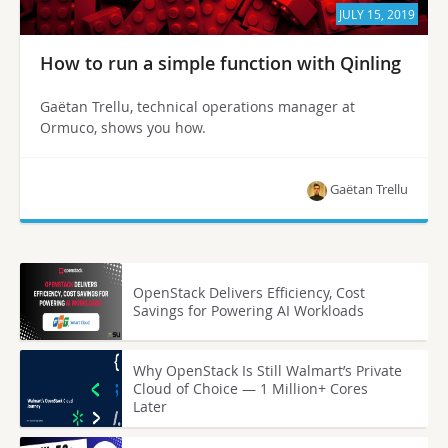
JULY 15, 2019
How to run a simple function with Qinling
Gaëtan Trellu, technical operations manager at
Ormuco, shows you how.
Gaëtan Trellu
OpenStack Delivers Efficiency, Cost
Savings for Powering AI Workloads
Why OpenStack Is Still Walmart’s Private
Cloud of Choice — 1 Million+ Cores
Later