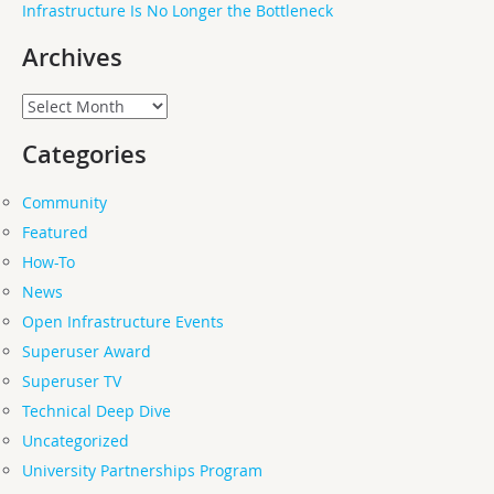
Infrastructure Is No Longer the Bottleneck
Archives
Archives
Categories
Community
Featured
How-To
News
Open Infrastructure Events
Superuser Award
Superuser TV
Technical Deep Dive
Uncategorized
University Partnerships Program