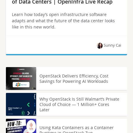
of Data Centers | OpenInfra Live Recap
Learn how today’s open infrastructure software
adapts and what the future of the data center looks
like in this new world.
Sunny Cai
OpenStack Delivers Efficiency, Cost
Savings for Powering AI Workloads
Why OpenStack Is Still Walmart’s Private
Cloud of Choice — 1 Million+ Cores
Later
Using Kata Containers as a Container
Runtime in OpenStack Zun