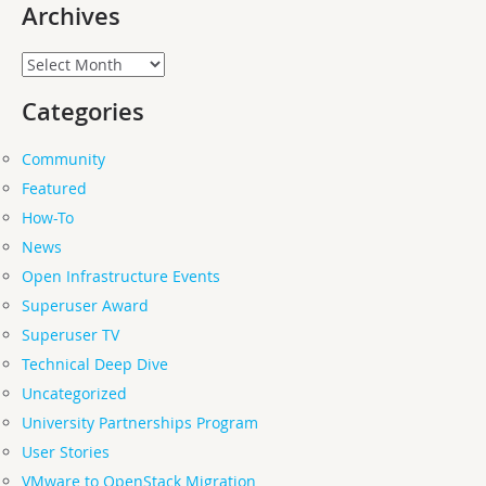
Archives
Archives
Categories
Community
Featured
How-To
News
Open Infrastructure Events
Superuser Award
Superuser TV
Technical Deep Dive
Uncategorized
University Partnerships Program
User Stories
VMware to OpenStack Migration