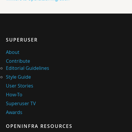
SUPERUSER
About
Contribute
Editorial Guidelines
Style Guide
User Stories
How-To
Superuser TV
Awards
OPENINFRA RESOURCES