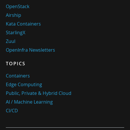
OpenStack
Airship
Kata Containers
StarlingX
Zuul
OpenInfra Newsletters
TOPICS
Containers
Edge Computing
Public, Private & Hybrid Cloud
AI / Machine Learning
CI/CD