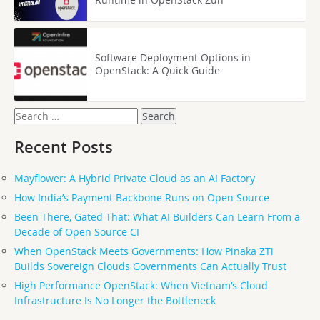
Software Deployment Options in
OpenStack: A Quick Guide
Search
for:
Recent Posts
Mayflower: A Hybrid Private Cloud as an AI Factory
How India’s Payment Backbone Runs on Open Source
Been There, Gated That: What AI Builders Can Learn From a
Decade of Open Source CI
When OpenStack Meets Governments: How Pinaka ZTi
Builds Sovereign Clouds Governments Can Actually Trust
High Performance OpenStack: When Vietnam’s Cloud
Infrastructure Is No Longer the Bottleneck