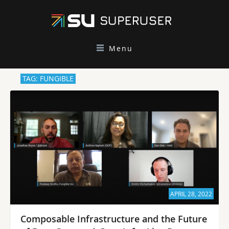
Menu
TAG: FUNGIBLE
APRIL 28, 2022
Composable Infrastructure and the Future