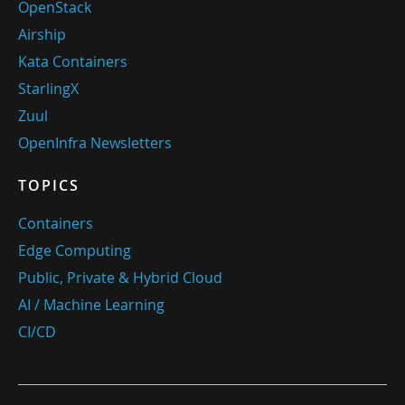
OpenStack
Airship
Kata Containers
StarlingX
Zuul
OpenInfra Newsletters
TOPICS
Containers
Edge Computing
Public, Private & Hybrid Cloud
AI / Machine Learning
CI/CD