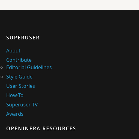
SUPERUSER
About
Contribute
Editorial Guidelines
Style Guide
User Stories
How-To
Superuser TV
Awards
OPENINFRA RESOURCES