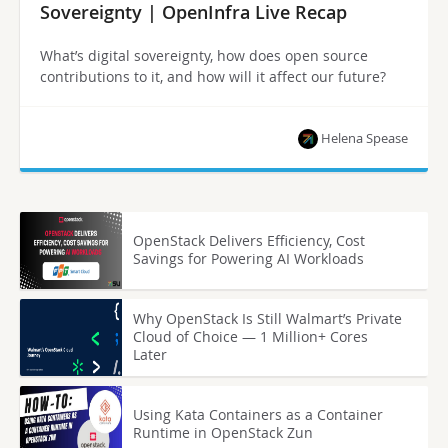
Sovereignty | OpenInfra Live Recap
What’s digital sovereignty, how does open source
contributions to it, and how will it affect our future?
Helena Spease
OpenStack Delivers Efficiency, Cost
Savings for Powering AI Workloads
Why OpenStack Is Still Walmart’s Private
Cloud of Choice — 1 Million+ Cores
Later
Using Kata Containers as a Container
Runtime in OpenStack Zun