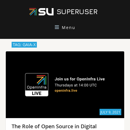
Menu
TAG: GAIA-X
JULY 9, 2021
The Role of Open Source in Digital