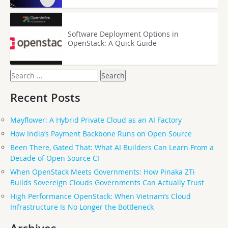
Software Deployment Options in
OpenStack: A Quick Guide
Search
for:
Recent Posts
Mayflower: A Hybrid Private Cloud as an AI Factory
How India’s Payment Backbone Runs on Open Source
Been There, Gated That: What AI Builders Can Learn From a
Decade of Open Source CI
When OpenStack Meets Governments: How Pinaka ZTi
Builds Sovereign Clouds Governments Can Actually Trust
High Performance OpenStack: When Vietnam’s Cloud
Infrastructure Is No Longer the Bottleneck