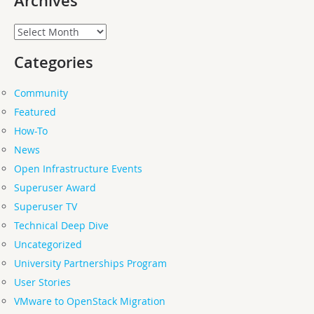
Archives
Archives
Categories
Community
Featured
How-To
News
Open Infrastructure Events
Superuser Award
Superuser TV
Technical Deep Dive
Uncategorized
University Partnerships Program
User Stories
VMware to OpenStack Migration