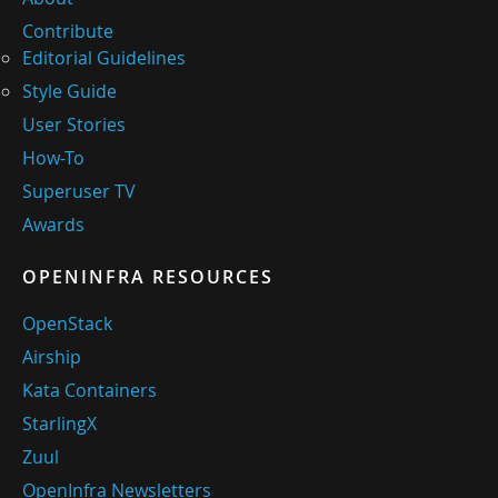
Contribute
Editorial Guidelines
Style Guide
User Stories
How-To
Superuser TV
Awards
OPENINFRA RESOURCES
OpenStack
Airship
Kata Containers
StarlingX
Zuul
OpenInfra Newsletters