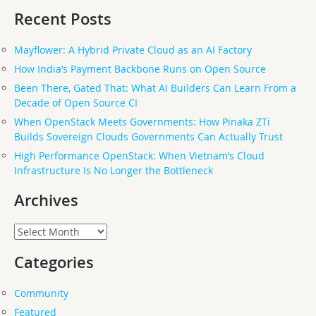
Recent Posts
Mayflower: A Hybrid Private Cloud as an AI Factory
How India’s Payment Backbone Runs on Open Source
Been There, Gated That: What AI Builders Can Learn From a
Decade of Open Source CI
When OpenStack Meets Governments: How Pinaka ZTi
Builds Sovereign Clouds Governments Can Actually Trust
High Performance OpenStack: When Vietnam’s Cloud
Infrastructure Is No Longer the Bottleneck
Archives
Archives
Categories
Community
Featured