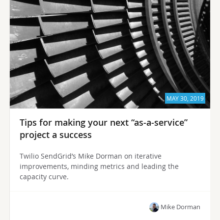
MAY 30, 2019
Tips for making your next “as-a-service”
project a success
Twilio SendGrid’s Mike Dorman on iterative
improvements, minding metrics and leading the
capacity curve.
Mike Dorman