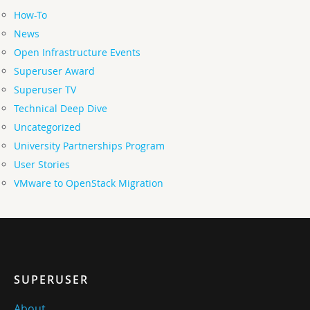
How-To
News
Open Infrastructure Events
Superuser Award
Superuser TV
Technical Deep Dive
Uncategorized
University Partnerships Program
User Stories
VMware to OpenStack Migration
SUPERUSER
About