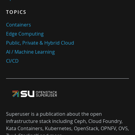
TOPICS
Containers
Edge Computing
Public, Private & Hybrid Cloud
AI / Machine Learning
CI/CD
Superuser is a publication about the open
infrastructure stack including Ceph, Cloud Foundry,
Kata Containers, Kubernetes, OpenStack, OPNFV, OVS,