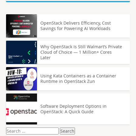
OpenStack Delivers Efficiency, Cost
Savings for Powering AI Workloads
Why OpenStack Is Still Walmart’s Private
Cloud of Choice — 1 Million+ Cores
Later
Using Kata Containers as a Container
Runtime in OpenStack Zun
Software Deployment Options in
OpenStack: A Quick Guide
Search
for: