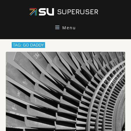
Menu
TAG: GO DADDY