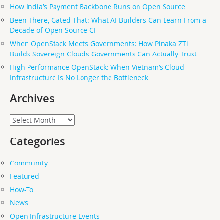
How India’s Payment Backbone Runs on Open Source
Been There, Gated That: What AI Builders Can Learn From a
Decade of Open Source CI
When OpenStack Meets Governments: How Pinaka ZTi
Builds Sovereign Clouds Governments Can Actually Trust
High Performance OpenStack: When Vietnam’s Cloud
Infrastructure Is No Longer the Bottleneck
Archives
Archives
Categories
Community
Featured
How-To
News
Open Infrastructure Events