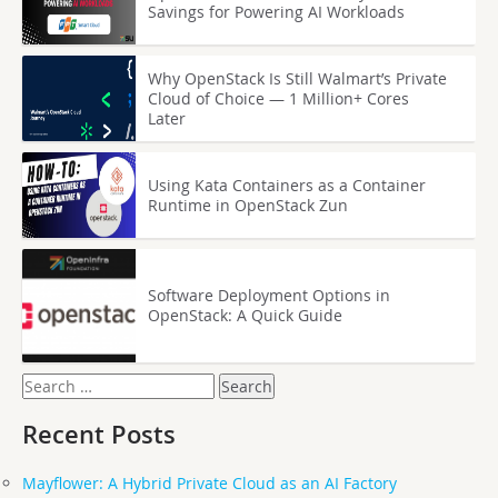
Savings for Powering AI Workloads
Why OpenStack Is Still Walmart’s Private
Cloud of Choice — 1 Million+ Cores
Later
Using Kata Containers as a Container
Runtime in OpenStack Zun
Software Deployment Options in
OpenStack: A Quick Guide
Search
for:
Recent Posts
Mayflower: A Hybrid Private Cloud as an AI Factory