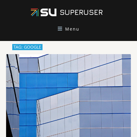
Menu
TAG: GOOGLE