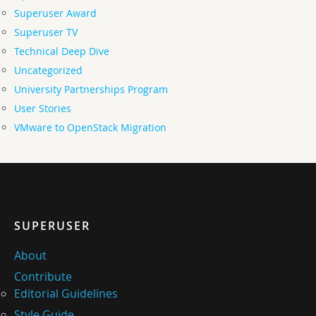
Superuser Award
Superuser TV
Technical Deep Dive
Uncategorized
University Partnerships Program
User Stories
VMware to OpenStack Migration
SUPERUSER
About
Contribute
Editorial Guidelines
Style Guide