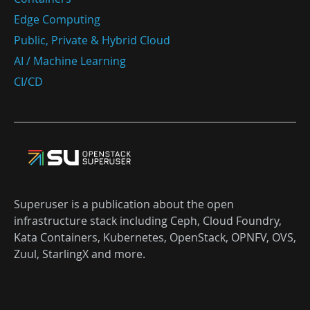
Edge Computing
Public, Private & Hybrid Cloud
AI / Machine Learning
CI/CD
Superuser is a publication about the open
infrastructure stack including Ceph, Cloud Foundry,
Kata Containers, Kubernetes, OpenStack, OPNFV, OVS,
Zuul, StarlingX and more.