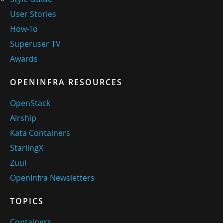
User Stories
How-To
Superuser TV
Awards
OPENINFRA RESOURCES
OpenStack
Airship
Kata Containers
StarlingX
Zuul
OpenInfra Newsletters
TOPICS
Containers