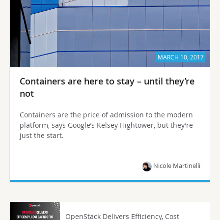
MARCH 10, 2017
Containers are here to stay – until they’re
not
Containers are the price of admission to the modern
platform, says Google’s Kelsey Hightower, but they’re
just the start.
Nicole Martinelli
OpenStack Delivers Efficiency, Cost