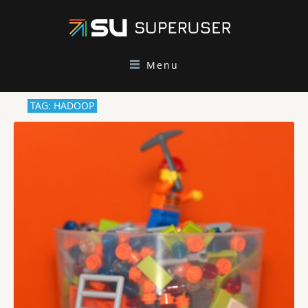
Menu
TAG: HADOOP