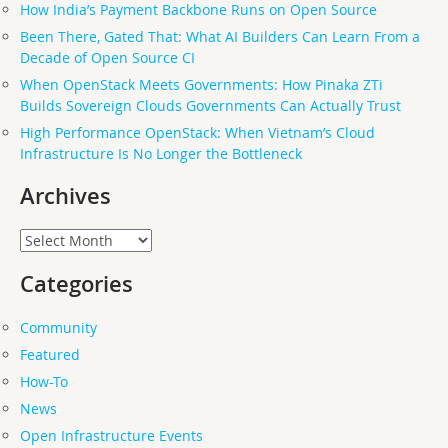
How India’s Payment Backbone Runs on Open Source
Been There, Gated That: What AI Builders Can Learn From a
Decade of Open Source CI
When OpenStack Meets Governments: How Pinaka ZTi
Builds Sovereign Clouds Governments Can Actually Trust
High Performance OpenStack: When Vietnam’s Cloud
Infrastructure Is No Longer the Bottleneck
Archives
Archives
Categories
Community
Featured
How-To
News
Open Infrastructure Events