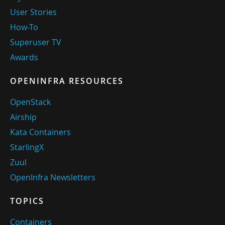
User Stories
How-To
Superuser TV
Awards
OPENINFRA RESOURCES
OpenStack
Airship
Kata Containers
StarlingX
Zuul
OpenInfra Newsletters
TOPICS
Containers