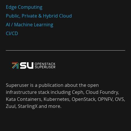
Edge Computing
Public, Private & Hybrid Cloud
AI / Machine Learning
CI/CD
Superuser is a publication about the open
infrastructure stack including Ceph, Cloud Foundry,
Kata Containers, Kubernetes, OpenStack, OPNFV, OVS,
Zuul, StarlingX and more.