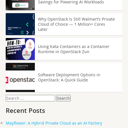
Savings for Powering AI Workloads
Why OpenStack Is Still Walmart’s Private
Cloud of Choice — 1 Million+ Cores
Later
Using Kata Containers as a Container
Runtime in OpenStack Zun
Software Deployment Options in
OpenStack: A Quick Guide
Search
for:
Recent Posts
Mayflower: A Hybrid Private Cloud as an AI Factory