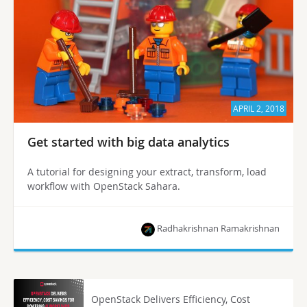
APRIL 2, 2018
Get started with big data analytics
A tutorial for designing your extract, transform, load
workflow with OpenStack Sahara.
Radhakrishnan Ramakrishnan
OpenStack Delivers Efficiency, Cost