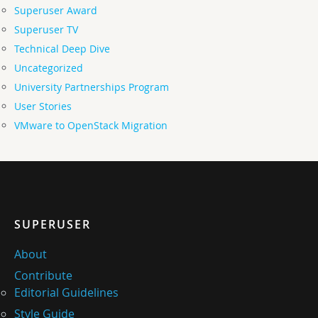
Superuser Award
Superuser TV
Technical Deep Dive
Uncategorized
University Partnerships Program
User Stories
VMware to OpenStack Migration
SUPERUSER
About
Contribute
Editorial Guidelines
Style Guide