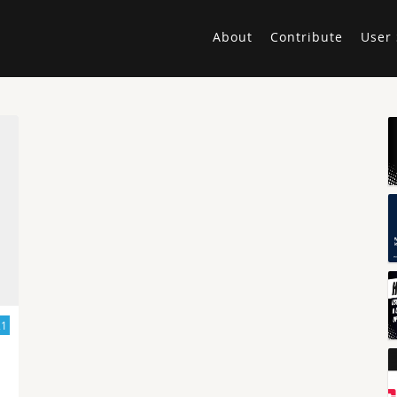
About
Contribute
User 
21