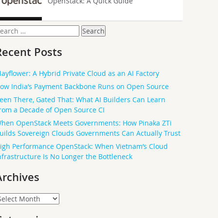
OpenStack: A Quick Guide
earch
or:
Recent Posts
ayflower: A Hybrid Private Cloud as an AI Factory
ow India’s Payment Backbone Runs on Open Source
een There, Gated That: What AI Builders Can Learn
rom a Decade of Open Source CI
hen OpenStack Meets Governments: How Pinaka ZTi
uilds Sovereign Clouds Governments Can Actually Trust
igh Performance OpenStack: When Vietnam’s Cloud
nfrastructure Is No Longer the Bottleneck
Archives
rchives