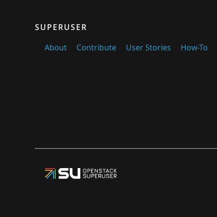
SUPERUSER
About
Contribute
User Stories
How-To