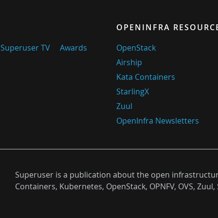
OPENINFRA RESOURC
Superuser TV
Awards
OpenStack
Airship
Kata Containers
StarlingX
Zuul
OpenInfra Newsletters
Superuser is a publication about the open infrastructu
Containers, Kubernetes, OpenStack, OPNFV, OVS, Zuul, 