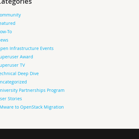
Categories
ommunity
eatured
ow-To
ews
pen Infrastructure Events
uperuser Award
uperuser TV
echnical Deep Dive
ncategorized
niversity Partnerships Program
ser Stories
Mware to OpenStack Migration