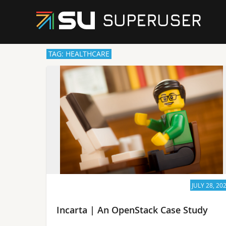
TAG: HEALTHCARE
JULY 28, 20
Incarta | An OpenStack Case Study