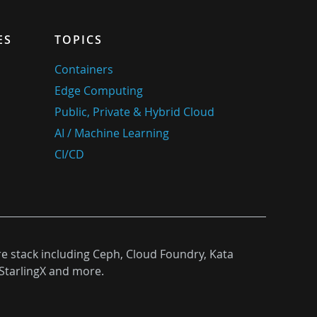
ES
TOPICS
Containers
Edge Computing
Public, Private & Hybrid Cloud
AI / Machine Learning
CI/CD
re stack including Ceph, Cloud Foundry, Kata
StarlingX and more.