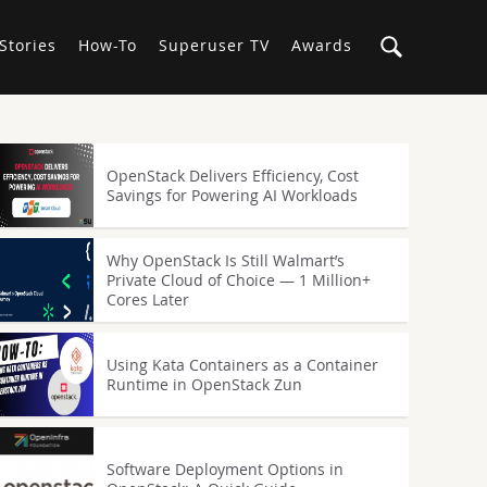
Stories
How-To
Superuser TV
Awards
OpenStack Delivers Efficiency, Cost
Savings for Powering AI Workloads
Why OpenStack Is Still Walmart’s
Private Cloud of Choice — 1 Million+
Cores Later
Using Kata Containers as a Container
Runtime in OpenStack Zun
Software Deployment Options in