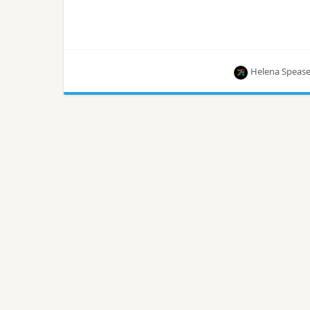
Helena Speas
The healthcare sector can now scale the stored
data and provide data analytics in real-time,
saving lives!