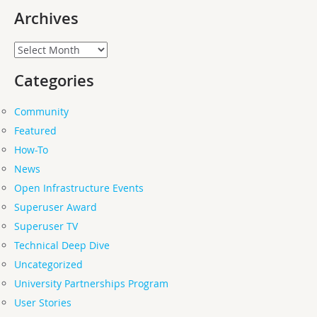
Archives
Archives
Categories
Community
Featured
How-To
News
Open Infrastructure Events
Superuser Award
Superuser TV
Technical Deep Dive
Uncategorized
University Partnerships Program
User Stories