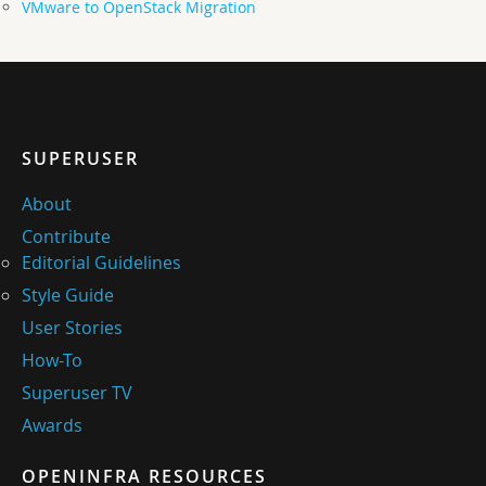
VMware to OpenStack Migration
SUPERUSER
About
Contribute
Editorial Guidelines
Style Guide
User Stories
How-To
Superuser TV
Awards
OPENINFRA RESOURCES