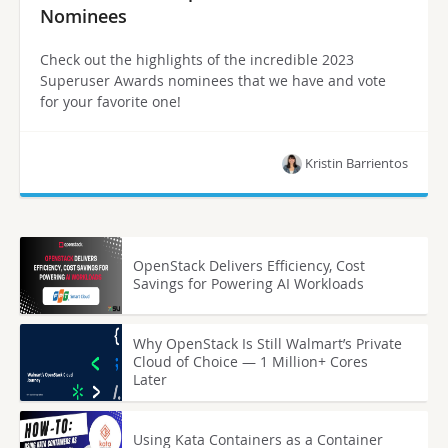
Nominees
Check out the highlights of the incredible 2023
Superuser Awards nominees that we have and vote
for your favorite one!
Kristin Barrientos
OpenStack Delivers Efficiency, Cost
Savings for Powering AI Workloads
Why OpenStack Is Still Walmart’s Private
Cloud of Choice — 1 Million+ Cores
Later
Using Kata Containers as a Container