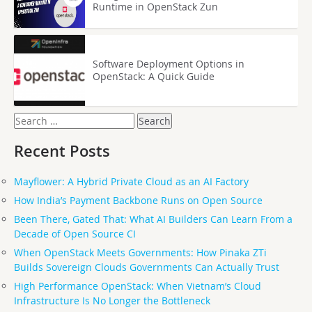
Runtime in OpenStack Zun
Software Deployment Options in
OpenStack: A Quick Guide
Search
for:
Recent Posts
Mayflower: A Hybrid Private Cloud as an AI Factory
How India’s Payment Backbone Runs on Open Source
Been There, Gated That: What AI Builders Can Learn From a
Decade of Open Source CI
When OpenStack Meets Governments: How Pinaka ZTi
Builds Sovereign Clouds Governments Can Actually Trust
High Performance OpenStack: When Vietnam’s Cloud
Infrastructure Is No Longer the Bottleneck