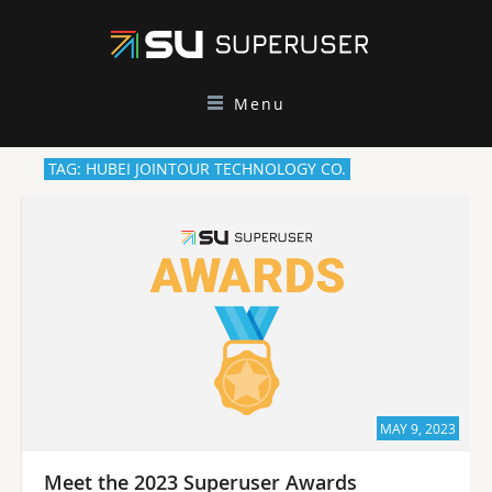
Menu
TAG: HUBEI JOINTOUR TECHNOLOGY CO.
MAY 9, 2023
Meet the 2023 Superuser Awards