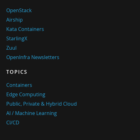
OpenStack
Airship
Kata Containers
StarlingX
Zuul
OpenInfra Newsletters
TOPICS
Containers
Edge Computing
Public, Private & Hybrid Cloud
AI / Machine Learning
CI/CD