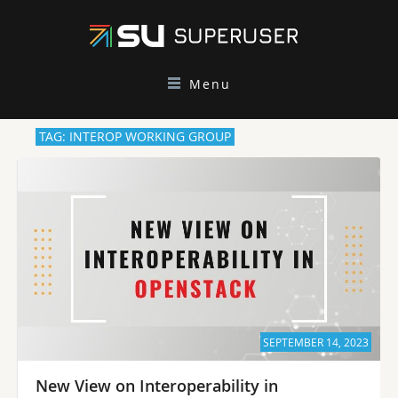
Menu
TAG: INTEROP WORKING GROUP
SEPTEMBER 14, 2023
New View on Interoperability in