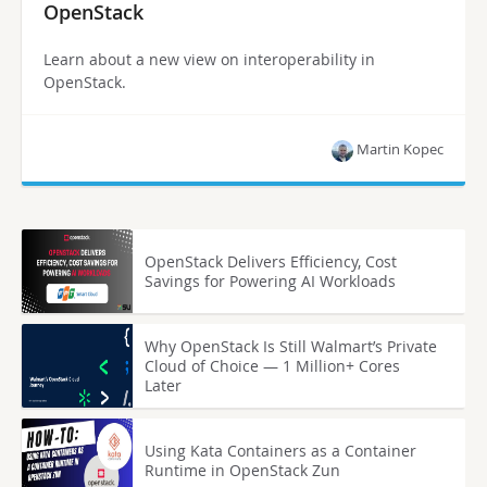
OpenStack
Learn about a new view on interoperability in
OpenStack.
Martin Kopec
OpenStack Delivers Efficiency, Cost
Savings for Powering AI Workloads
Why OpenStack Is Still Walmart’s Private
Cloud of Choice — 1 Million+ Cores
Later
Using Kata Containers as a Container
Runtime in OpenStack Zun