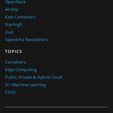
OpenStack
Airship
Kata Containers
StarlingX
Zuul
OpenInfra Newsletters
TOPICS
Containers
Edge Computing
Public, Private & Hybrid Cloud
AI / Machine Learning
CI/CD