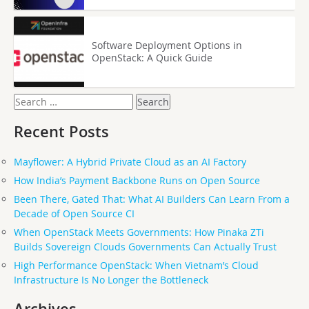
Software Deployment Options in
OpenStack: A Quick Guide
Search
for:
Recent Posts
Mayflower: A Hybrid Private Cloud as an AI Factory
How India’s Payment Backbone Runs on Open Source
Been There, Gated That: What AI Builders Can Learn From a
Decade of Open Source CI
When OpenStack Meets Governments: How Pinaka ZTi
Builds Sovereign Clouds Governments Can Actually Trust
High Performance OpenStack: When Vietnam’s Cloud
Infrastructure Is No Longer the Bottleneck