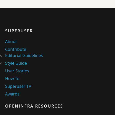
SUPERUSER
About
Contribute
Editorial Guidelines
Style Guide
User Stories
How-To
Superuser TV
Awards
OPENINFRA RESOURCES