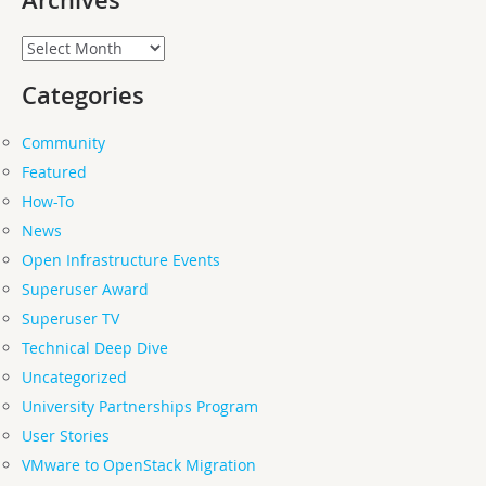
Archives
Archives
Categories
Community
Featured
How-To
News
Open Infrastructure Events
Superuser Award
Superuser TV
Technical Deep Dive
Uncategorized
University Partnerships Program
User Stories
VMware to OpenStack Migration