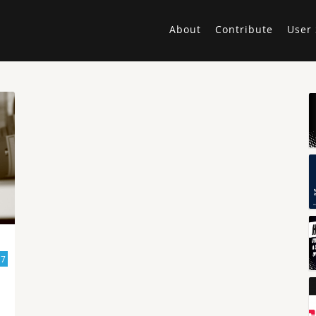
About
Contribute
User 
17