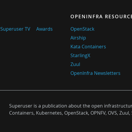
OPENINFRA RESOURC
Superuser TV
Awards
OpenStack
Airship
Kata Containers
StarlingX
Zuul
OpenInfra Newsletters
Superuser is a publication about the open infrastructu
Containers, Kubernetes, OpenStack, OPNFV, OVS, Zuul, 