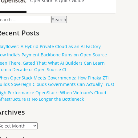
OpenStack: A Quick Guide
earch
or:
Recent Posts
ayflower: A Hybrid Private Cloud as an AI Factory
ow India’s Payment Backbone Runs on Open Source
een There, Gated That: What AI Builders Can Learn
rom a Decade of Open Source CI
hen OpenStack Meets Governments: How Pinaka ZTi
uilds Sovereign Clouds Governments Can Actually Trust
igh Performance OpenStack: When Vietnam’s Cloud
nfrastructure Is No Longer the Bottleneck
Archives
rchives