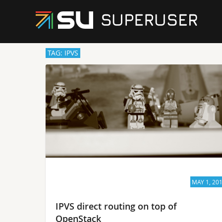
TAG: IPVS
MAY 1, 20
IPVS direct routing on top of
OpenStack