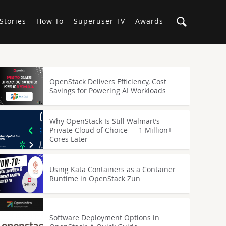
Stories
How-To
Superuser TV
Awards
OpenStack Delivers Efficiency, Cost
Savings for Powering AI Workloads
Why OpenStack Is Still Walmart’s
Private Cloud of Choice — 1 Million+
Cores Later
Using Kata Containers as a Container
Runtime in OpenStack Zun
Software Deployment Options in