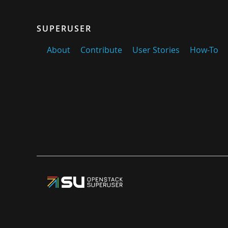
SUPERUSER
About
Contribute
User Stories
How-To