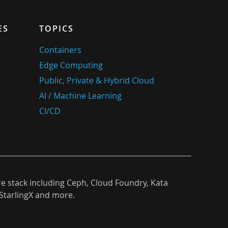
ES
TOPICS
Containers
Edge Computing
Public, Private & Hybrid Cloud
AI / Machine Learning
CI/CD
re stack including Ceph, Cloud Foundry, Kata
StarlingX and more.