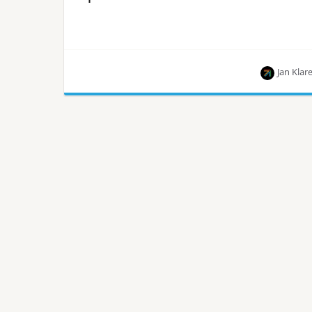
Jan Klar
Jan Klare from Cloudbau explains how an old-
school technology can still be used as a load
balancer in OpenStack.