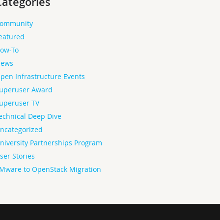
Categories
ommunity
eatured
ow-To
ews
pen Infrastructure Events
uperuser Award
uperuser TV
echnical Deep Dive
ncategorized
niversity Partnerships Program
ser Stories
Mware to OpenStack Migration