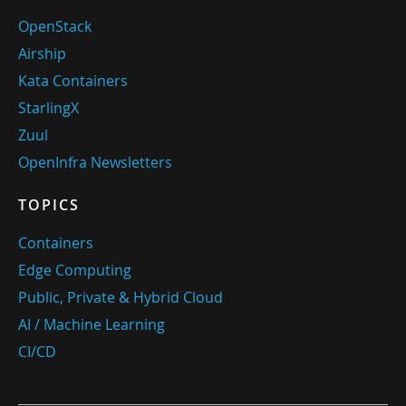
OpenStack
Airship
Kata Containers
StarlingX
Zuul
OpenInfra Newsletters
TOPICS
Containers
Edge Computing
Public, Private & Hybrid Cloud
AI / Machine Learning
CI/CD