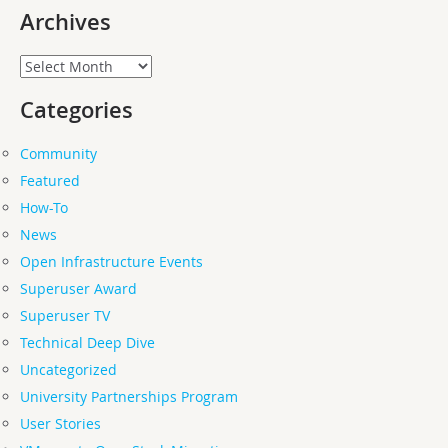
Archives
Archives
Categories
Community
Featured
How-To
News
Open Infrastructure Events
Superuser Award
Superuser TV
Technical Deep Dive
Uncategorized
University Partnerships Program
User Stories