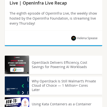
Live | OpenInfra Live Recap
The eighth episode of OpenInfra Live, the weekly show
hosted by the OpenInfra Foundation, is streaming live
every Thursday!
Helena Spease
OpenStack Delivers Efficiency, Cost
Savings for Powering AI Workloads
Why OpenStack Is Still Walmart’s Private
Cloud of Choice — 1 Million+ Cores
Later
Using Kata Containers as a Container