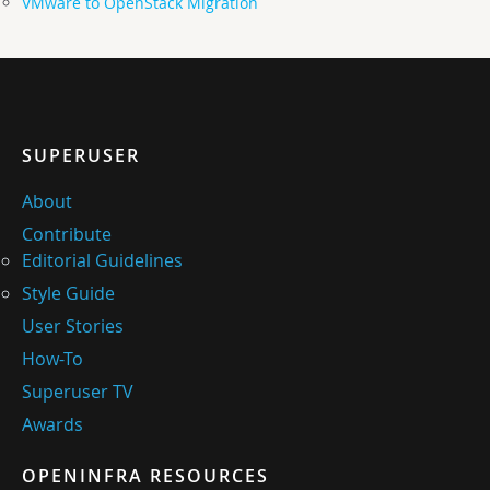
VMware to OpenStack Migration
SUPERUSER
About
Contribute
Editorial Guidelines
Style Guide
User Stories
How-To
Superuser TV
Awards
OPENINFRA RESOURCES