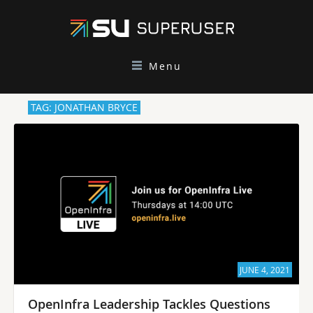
Menu
TAG: JONATHAN BRYCE
JUNE 4, 2021
OpenInfra Leadership Tackles Questions