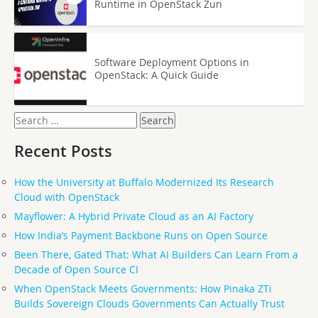
Runtime in OpenStack Zun
Software Deployment Options in
OpenStack: A Quick Guide
Search
for:
Recent Posts
How the University at Buffalo Modernized Its Research
Cloud with OpenStack
Mayflower: A Hybrid Private Cloud as an AI Factory
How India’s Payment Backbone Runs on Open Source
Been There, Gated That: What AI Builders Can Learn From a
Decade of Open Source CI
When OpenStack Meets Governments: How Pinaka ZTi
Builds Sovereign Clouds Governments Can Actually Trust