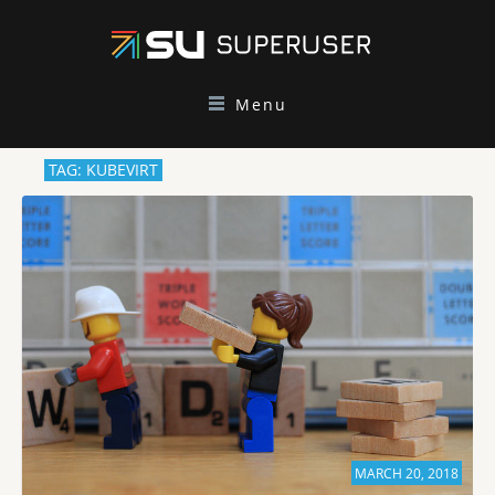
Menu
TAG: KUBEVIRT
MARCH 20, 2018