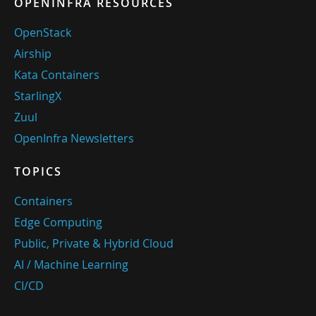
OPENINFRA RESOURCES
OpenStack
Airship
Kata Containers
StarlingX
Zuul
OpenInfra Newsletters
TOPICS
Containers
Edge Computing
Public, Private & Hybrid Cloud
AI / Machine Learning
CI/CD