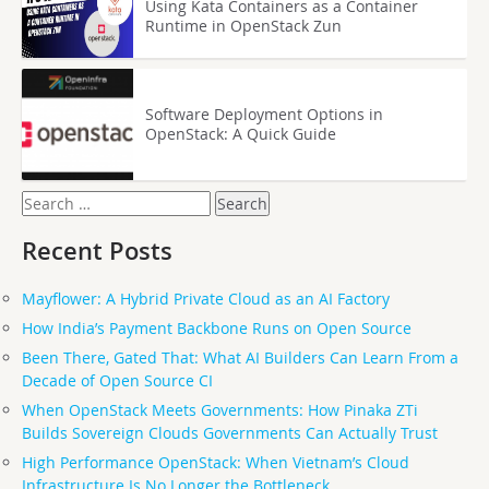
Using Kata Containers as a Container
Runtime in OpenStack Zun
Software Deployment Options in
OpenStack: A Quick Guide
Search
for:
Recent Posts
Mayflower: A Hybrid Private Cloud as an AI Factory
How India’s Payment Backbone Runs on Open Source
Been There, Gated That: What AI Builders Can Learn From a
Decade of Open Source CI
When OpenStack Meets Governments: How Pinaka ZTi
Builds Sovereign Clouds Governments Can Actually Trust
High Performance OpenStack: When Vietnam’s Cloud
Infrastructure Is No Longer the Bottleneck