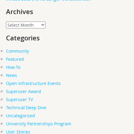
Archives
Archives
Categories
Community
Featured
How-To
News
Open Infrastructure Events
Superuser Award
Superuser TV
Technical Deep Dive
Uncategorized
University Partnerships Program
User Stories