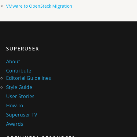
VMware to OpenStack Migration
SUPERUSER
About
Contribute
Editorial Guidelines
Style Guide
User Stories
How-To
Superuser TV
Awards