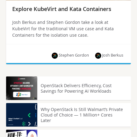
Explore KubeVirt and Kata Containers
Josh Berkus and Stephen Gordon take a look at
KubeVirt for the traditional VM use case and Kata
Containers for the isolation use case.
Stephen Gordon
Josh Berkus
OpenStack Delivers Efficiency, Cost
Savings for Powering AI Workloads
Why OpenStack Is Still Walmart’s Private
Cloud of Choice — 1 Million+ Cores
Later