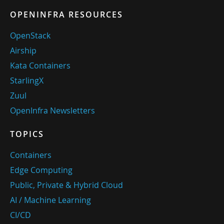
OPENINFRA RESOURCES
OpenStack
Airship
Kata Containers
StarlingX
Zuul
OpenInfra Newsletters
TOPICS
Containers
Edge Computing
Public, Private & Hybrid Cloud
AI / Machine Learning
CI/CD