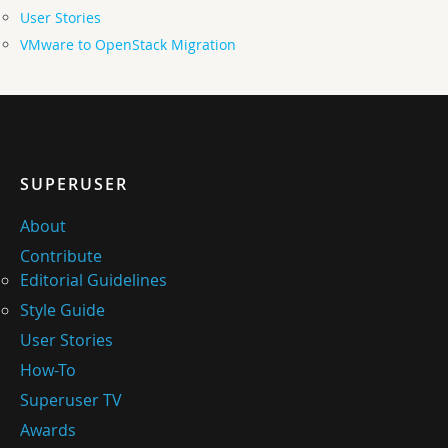
User Stories
VMware to OpenStack Migration
SUPERUSER
About
Contribute
Editorial Guidelines
Style Guide
User Stories
How-To
Superuser TV
Awards