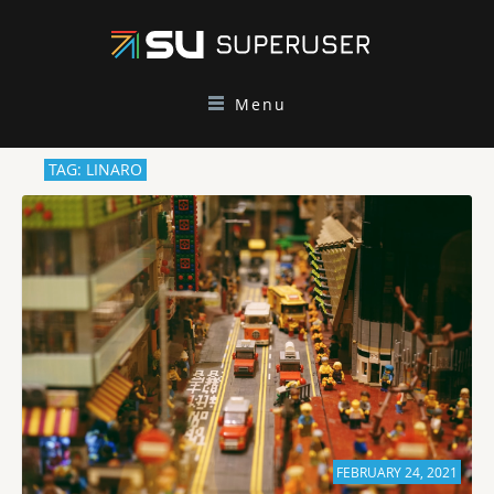
Menu
TAG: LINARO
FEBRUARY 24, 2021