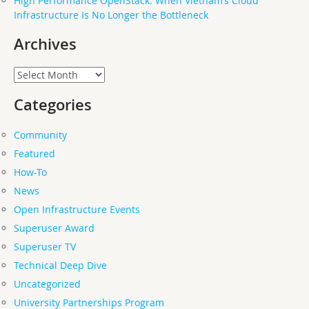
High Performance OpenStack: When Vietnam’s Cloud
Infrastructure Is No Longer the Bottleneck
Archives
Archives
Categories
Community
Featured
How-To
News
Open Infrastructure Events
Superuser Award
Superuser TV
Technical Deep Dive
Uncategorized
University Partnerships Program