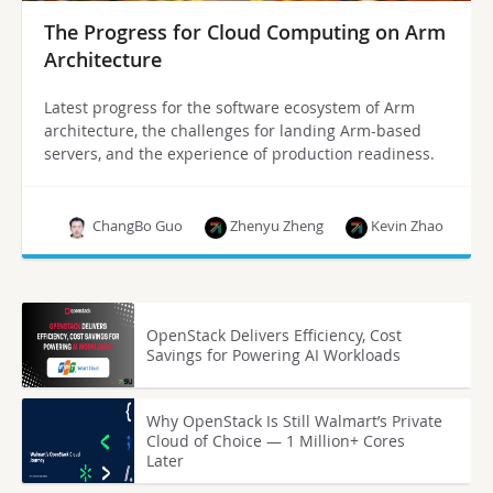
The Progress for Cloud Computing on Arm
Architecture
Latest progress for the software ecosystem of Arm
architecture, the challenges for landing Arm-based
servers, and the experience of production readiness.
ChangBo Guo
Zhenyu Zheng
Kevin Zhao
OpenStack Delivers Efficiency, Cost
Savings for Powering AI Workloads
Why OpenStack Is Still Walmart’s Private
Cloud of Choice — 1 Million+ Cores
Later