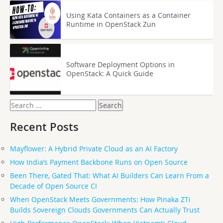
Using Kata Containers as a Container
Runtime in OpenStack Zun
Software Deployment Options in
OpenStack: A Quick Guide
Search
for:
Recent Posts
Mayflower: A Hybrid Private Cloud as an AI Factory
How India’s Payment Backbone Runs on Open Source
Been There, Gated That: What AI Builders Can Learn From a
Decade of Open Source CI
When OpenStack Meets Governments: How Pinaka ZTi
Builds Sovereign Clouds Governments Can Actually Trust