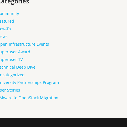
Categories
ommunity
eatured
ow-To
ews
pen Infrastructure Events
uperuser Award
uperuser TV
echnical Deep Dive
ncategorized
niversity Partnerships Program
ser Stories
Mware to OpenStack Migration