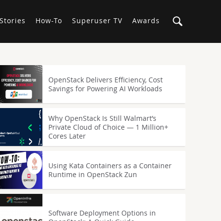
Stories
How-To
Superuser TV
Awards
OpenStack Delivers Efficiency, Cost
Savings for Powering AI Workloads
Why OpenStack Is Still Walmart’s
Private Cloud of Choice — 1 Million+
Cores Later
Using Kata Containers as a Container
Runtime in OpenStack Zun
Software Deployment Options in