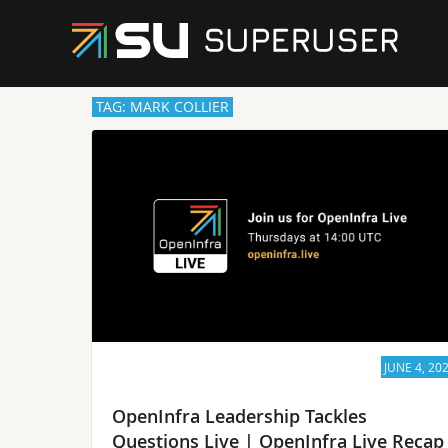
TAG: MARK COLLIER
JUNE 4, 20
OpenInfra Leadership Tackles
Questions Live | OpenInfra Live Recap