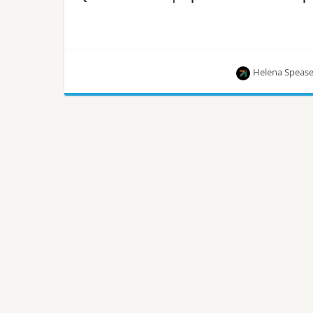
Helena Speas
The eighth episode of OpenInfra Live, the weekly
show hosted by the OpenInfra Foundation, is
streaming live every Thursday!