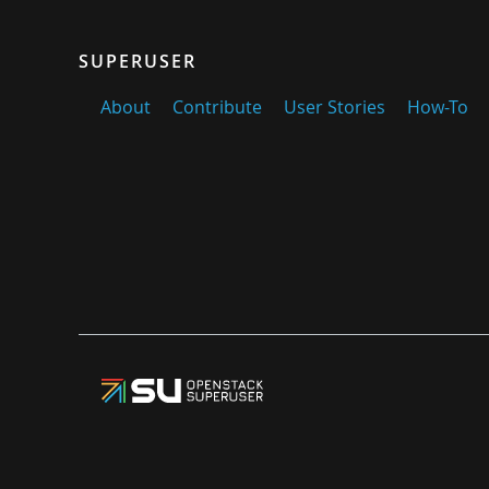
SUPERUSER
About
Contribute
User Stories
How-To