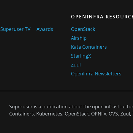
OPENINFRA RESOURC
Superuser TV
Awards
OpenStack
Airship
Kata Containers
StarlingX
Zuul
OpenInfra Newsletters
Superuser is a publication about the open infrastructu
Containers, Kubernetes, OpenStack, OPNFV, OVS, Zuul, 