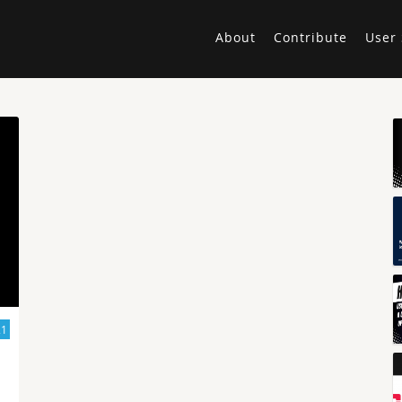
About
Contribute
User 
21