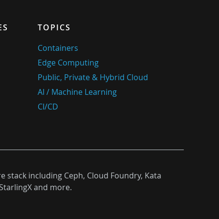
ES
TOPICS
Containers
Edge Computing
Public, Private & Hybrid Cloud
AI / Machine Learning
CI/CD
re stack including Ceph, Cloud Foundry, Kata
StarlingX and more.