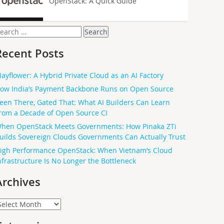
OpenStack: A Quick Guide
earch
or:
Recent Posts
ayflower: A Hybrid Private Cloud as an AI Factory
ow India’s Payment Backbone Runs on Open Source
een There, Gated That: What AI Builders Can Learn
rom a Decade of Open Source CI
hen OpenStack Meets Governments: How Pinaka ZTi
uilds Sovereign Clouds Governments Can Actually Trust
igh Performance OpenStack: When Vietnam’s Cloud
nfrastructure Is No Longer the Bottleneck
Archives
rchives