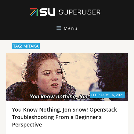
Menu
TAG: MITAKA
FEBRUARY 16, 2021
You Know Nothing, Jon Snow! OpenStack
Troubleshooting From a Beginner’s
Perspective