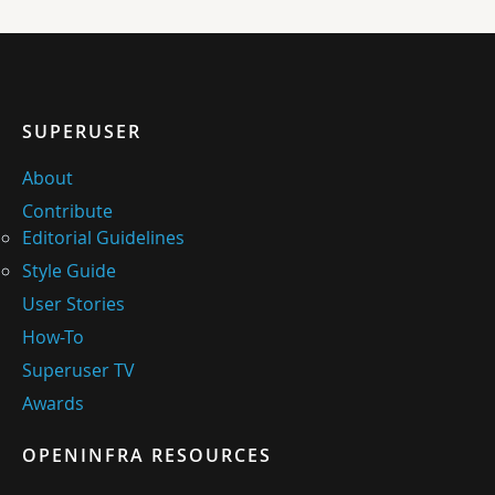
SUPERUSER
About
Contribute
Editorial Guidelines
Style Guide
User Stories
How-To
Superuser TV
Awards
OPENINFRA RESOURCES