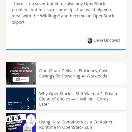
There is no silver bullet to solve any OpenStack
problem, but here are some tips that will help you
“deal with the Wildlings” and become an OpenStack
expert
Elena Lindqvist
OpenStack Delivers Efficiency, Cost
Savings for Powering AI Workloads
Why OpenStack Is Still Walmart’s Private
Cloud of Choice — 1 Million+ Cores
Later
Using Kata Containers as a Container
Runtime in OpenStack Zun