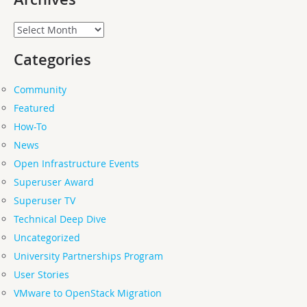
Archives
Categories
Community
Featured
How-To
News
Open Infrastructure Events
Superuser Award
Superuser TV
Technical Deep Dive
Uncategorized
University Partnerships Program
User Stories
VMware to OpenStack Migration