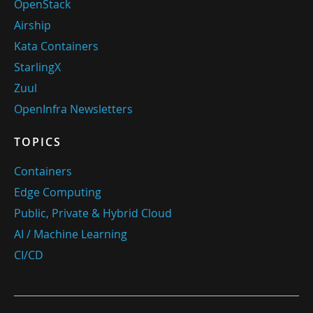
OpenStack
Airship
Kata Containers
StarlingX
Zuul
OpenInfra Newsletters
TOPICS
Containers
Edge Computing
Public, Private & Hybrid Cloud
AI / Machine Learning
CI/CD