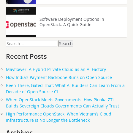
Software Deployment Options in
OpenStack: A Quick Guide
Search
for:
Recent Posts
Mayflower: A Hybrid Private Cloud as an AI Factory
How India’s Payment Backbone Runs on Open Source
Been There, Gated That: What AI Builders Can Learn From a
Decade of Open Source CI
When OpenStack Meets Governments: How Pinaka ZTi
Builds Sovereign Clouds Governments Can Actually Trust
High Performance OpenStack: When Vietnam’s Cloud
Infrastructure Is No Longer the Bottleneck
Archives