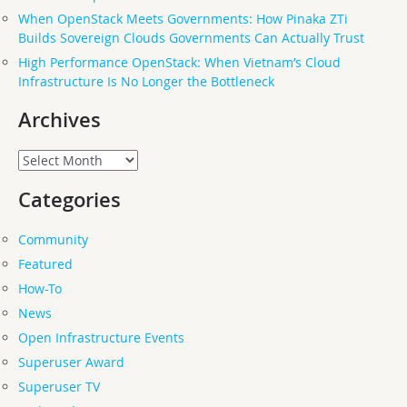
When OpenStack Meets Governments: How Pinaka ZTi
Builds Sovereign Clouds Governments Can Actually Trust
High Performance OpenStack: When Vietnam’s Cloud
Infrastructure Is No Longer the Bottleneck
Archives
Archives
Categories
Community
Featured
How-To
News
Open Infrastructure Events
Superuser Award
Superuser TV