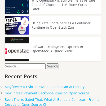
Why OpenStack Is Still Walmart’s Private
Cloud of Choice — 1 Million+ Cores
Later
Using Kata Containers as a Container
Runtime in OpenStack Zun
Software Deployment Options in
OpenStack: A Quick Guide
Search
for:
Recent Posts
Mayflower: A Hybrid Private Cloud as an AI Factory
How India’s Payment Backbone Runs on Open Source
Been There, Gated That: What AI Builders Can Learn From a
Decade of Open Source CI