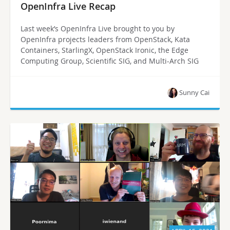
OpenInfra Live Recap
Last week’s OpenInfra Live brought to you by
OpenInfra projects leaders from OpenStack, Kata
Containers, StarlingX, OpenStack Ironic, the Edge
Computing Group, Scientific SIG, and Multi-Arch SIG
Sunny Cai