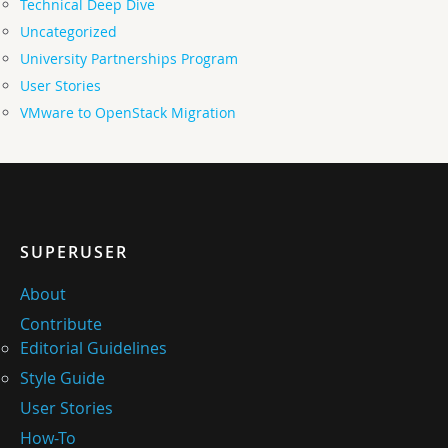
Technical Deep Dive
Uncategorized
University Partnerships Program
User Stories
VMware to OpenStack Migration
SUPERUSER
About
Contribute
Editorial Guidelines
Style Guide
User Stories
How-To