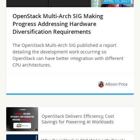
APRIL 15, 2021
OpenStack Multi-Arch SIG Making
Progress Addressing Hardware
Diversification Requirements
The OpenStack Multi-Arch SIG published a report
detailing the development work occurring so
OpenStack can have better integration with different
CPU architectures.
Allison Price
OpenStack Delivers Efficiency, Cost
Savings for Powering AI Workloads