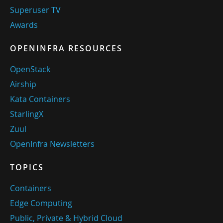
Superuser TV
Awards
OPENINFRA RESOURCES
OpenStack
Airship
Kata Containers
StarlingX
Zuul
OpenInfra Newsletters
TOPICS
Containers
Edge Computing
Public, Private & Hybrid Cloud