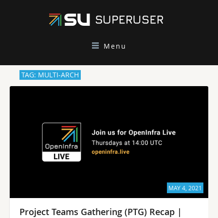
Menu
TAG: MULTI-ARCH
MAY 4, 2021
Project Teams Gathering (PTG) Recap |