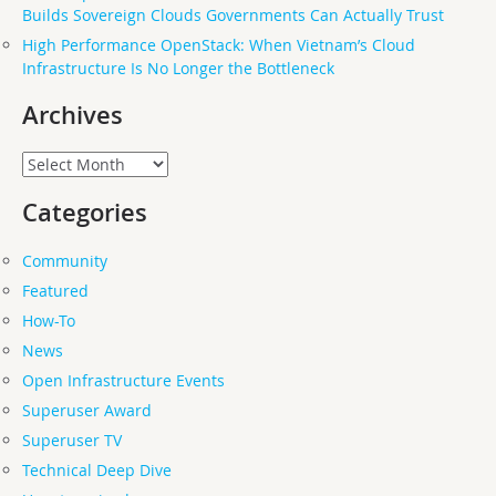
Builds Sovereign Clouds Governments Can Actually Trust
High Performance OpenStack: When Vietnam’s Cloud
Infrastructure Is No Longer the Bottleneck
Archives
Archives
Categories
Community
Featured
How-To
News
Open Infrastructure Events
Superuser Award
Superuser TV
Technical Deep Dive