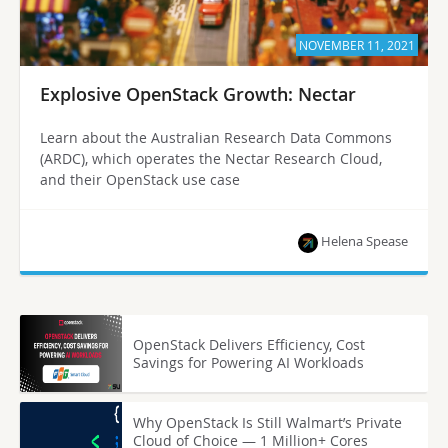
NOVEMBER 11, 2021
Explosive OpenStack Growth: Nectar
Learn about the Australian Research Data Commons
(ARDC), which operates the Nectar Research Cloud,
and their OpenStack use case
Helena Spease
OpenStack Delivers Efficiency, Cost
Savings for Powering AI Workloads
Why OpenStack Is Still Walmart’s Private
Cloud of Choice — 1 Million+ Cores