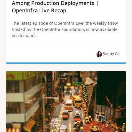
Among Production Deployments |
OpenInfra Live Recap
The latest episode of OpenInfra Live, the weekly show
hosted by the OpenInfra Foundation, is now available
on-demand.
Sunny Cai