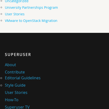
Uncategorized
University Partnerships Program
User Stories
VMware to OpenStack Migration
SUPERUSER
About
Contribute
Editorial Guidelines
Style Guide
User Stories
How-To
Superuser TV