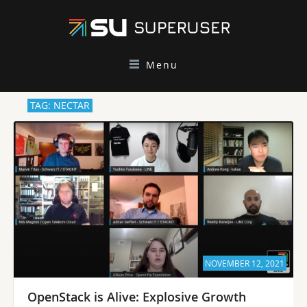
Menu
TAG: NECTAR
NOVEMBER 12, 2021
OpenStack is Alive: Explosive Growth