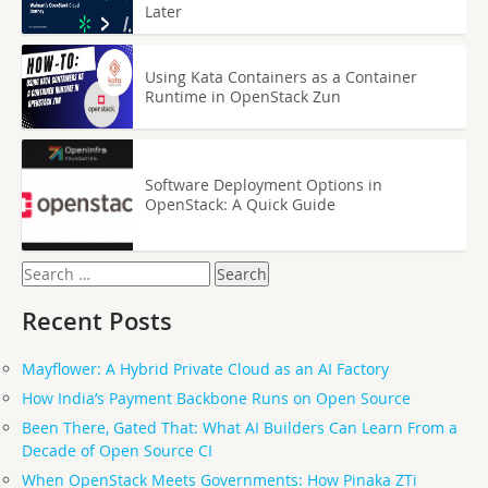
Later
Using Kata Containers as a Container
Runtime in OpenStack Zun
Software Deployment Options in
OpenStack: A Quick Guide
Search
for:
Recent Posts
Mayflower: A Hybrid Private Cloud as an AI Factory
How India’s Payment Backbone Runs on Open Source
Been There, Gated That: What AI Builders Can Learn From a
Decade of Open Source CI
When OpenStack Meets Governments: How Pinaka ZTi