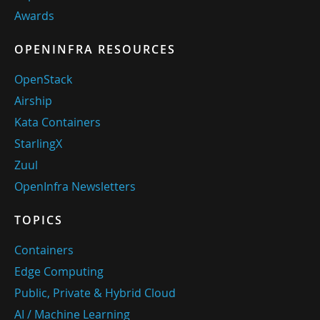
Awards
OPENINFRA RESOURCES
OpenStack
Airship
Kata Containers
StarlingX
Zuul
OpenInfra Newsletters
TOPICS
Containers
Edge Computing
Public, Private & Hybrid Cloud
AI / Machine Learning