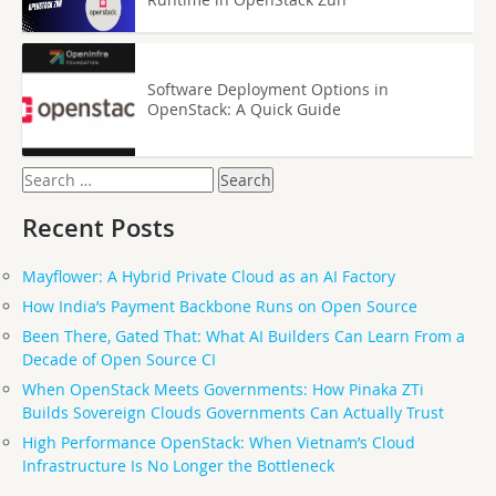
Software Deployment Options in
OpenStack: A Quick Guide
Search
for:
Recent Posts
Mayflower: A Hybrid Private Cloud as an AI Factory
How India’s Payment Backbone Runs on Open Source
Been There, Gated That: What AI Builders Can Learn From a
Decade of Open Source CI
When OpenStack Meets Governments: How Pinaka ZTi
Builds Sovereign Clouds Governments Can Actually Trust
High Performance OpenStack: When Vietnam’s Cloud
Infrastructure Is No Longer the Bottleneck