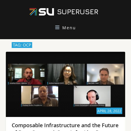
Menu
TAG: OCP
APRIL 28, 2022
Composable Infrastructure and the Future