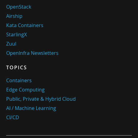
OpenStack
Airship
Kata Containers
StarlingX
Zuul
OpenInfra Newsletters
TOPICS
Containers
Edge Computing
Public, Private & Hybrid Cloud
AI / Machine Learning
CI/CD