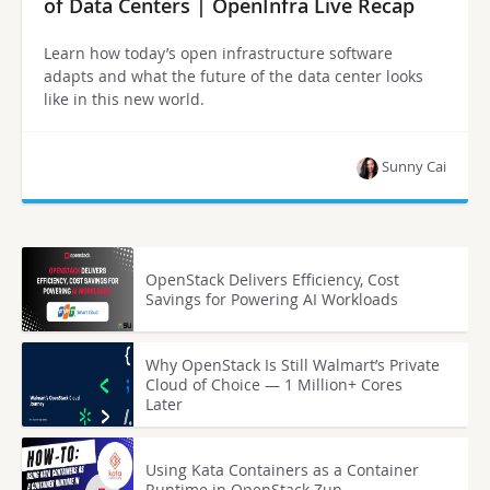
of Data Centers | OpenInfra Live Recap
Learn how today’s open infrastructure software
adapts and what the future of the data center looks
like in this new world.
Sunny Cai
OpenStack Delivers Efficiency, Cost
Savings for Powering AI Workloads
Why OpenStack Is Still Walmart’s Private
Cloud of Choice — 1 Million+ Cores
Later
Using Kata Containers as a Container
Runtime in OpenStack Zun