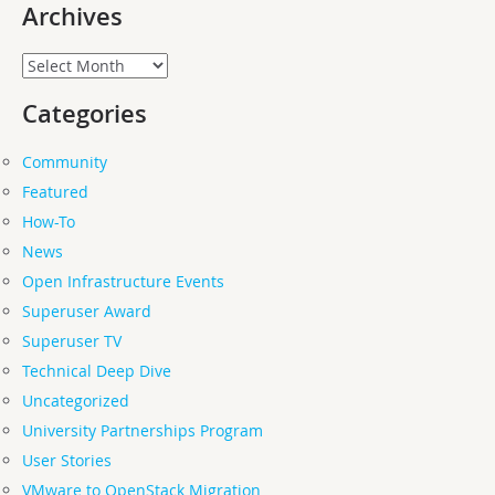
Archives
Archives
Categories
Community
Featured
How-To
News
Open Infrastructure Events
Superuser Award
Superuser TV
Technical Deep Dive
Uncategorized
University Partnerships Program
User Stories
VMware to OpenStack Migration