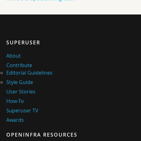
SUPERUSER
About
Contribute
Editorial Guidelines
Style Guide
User Stories
How-To
Superuser TV
Awards
OPENINFRA RESOURCES