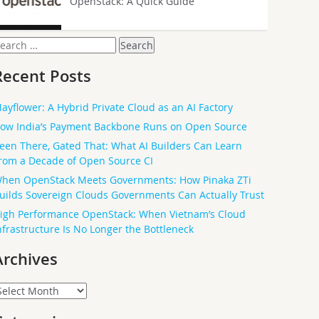
OpenStack: A Quick Guide
earch
or:
Recent Posts
ayflower: A Hybrid Private Cloud as an AI Factory
ow India’s Payment Backbone Runs on Open Source
een There, Gated That: What AI Builders Can Learn
rom a Decade of Open Source CI
hen OpenStack Meets Governments: How Pinaka ZTi
uilds Sovereign Clouds Governments Can Actually Trust
igh Performance OpenStack: When Vietnam’s Cloud
nfrastructure Is No Longer the Bottleneck
Archives
rchives