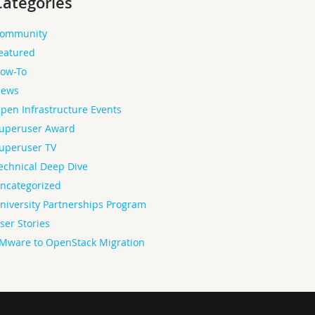
Categories
ommunity
eatured
ow-To
ews
pen Infrastructure Events
uperuser Award
uperuser TV
echnical Deep Dive
ncategorized
niversity Partnerships Program
ser Stories
Mware to OpenStack Migration