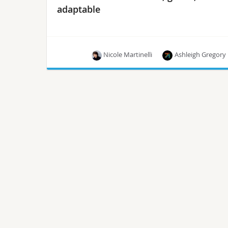
adaptable
Nicole Martinelli
Ashleigh Gregory
Today’s groundwork shapes tomorrow’s
innovation.