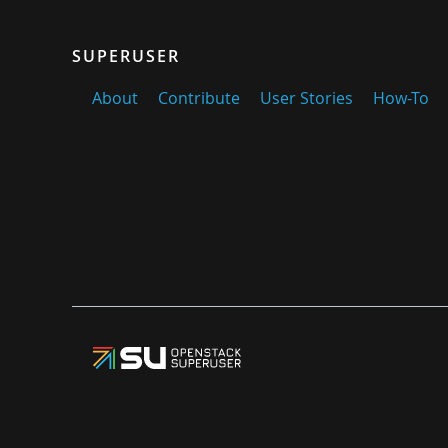
SUPERUSER
About
Contribute
User Stories
How-To