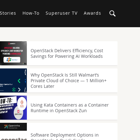
Stories
How-To
Superuser TV
Awards
OpenStack Delivers Efficiency, Cost
Savings for Powering AI Workloads
Why OpenStack Is Still Walmart’s
Private Cloud of Choice — 1 Million+
Cores Later
Using Kata Containers as a Container
Runtime in OpenStack Zun
Software Deployment Options in