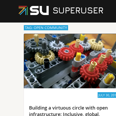
TAG: OPEN COMMUNITY
JULY 30, 20
Building a virtuous circle with open
infrastructure: Inclusive, global,