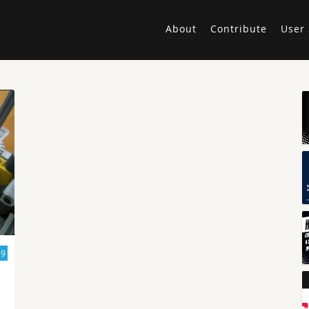
About
Contribute
User 
19