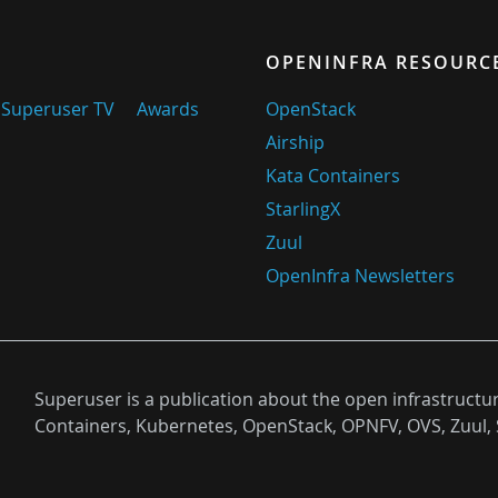
OPENINFRA RESOURC
Superuser TV
Awards
OpenStack
Airship
Kata Containers
StarlingX
Zuul
OpenInfra Newsletters
Superuser is a publication about the open infrastructu
Containers, Kubernetes, OpenStack, OPNFV, OVS, Zuul, 