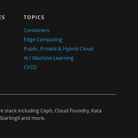
ES
TOPICS
Containers
Edge Computing
Public, Private & Hybrid Cloud
AI / Machine Learning
CI/CD
re stack including Ceph, Cloud Foundry, Kata
StarlingX and more.