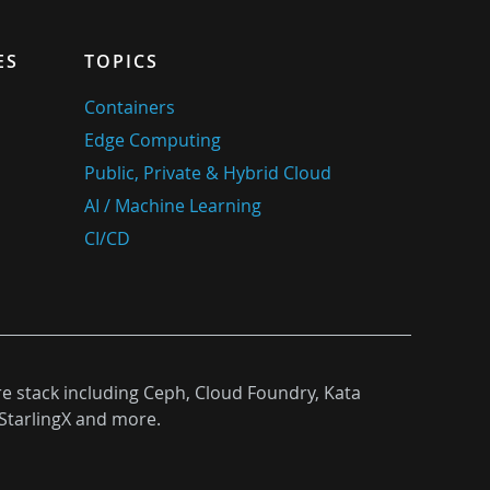
ES
TOPICS
Containers
Edge Computing
Public, Private & Hybrid Cloud
AI / Machine Learning
CI/CD
re stack including Ceph, Cloud Foundry, Kata
StarlingX and more.