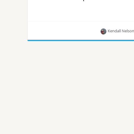
Kendall Nelso
China Mobile Cloud is a solution by China Mobile
that combines Linux, OpenStack, and Kubernetes
in production.