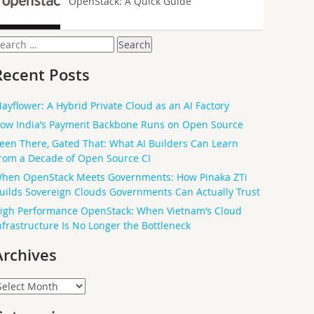
OpenStack: A Quick Guide
earch
or:
Recent Posts
ayflower: A Hybrid Private Cloud as an AI Factory
ow India’s Payment Backbone Runs on Open Source
een There, Gated That: What AI Builders Can Learn
rom a Decade of Open Source CI
hen OpenStack Meets Governments: How Pinaka ZTi
uilds Sovereign Clouds Governments Can Actually Trust
igh Performance OpenStack: When Vietnam’s Cloud
nfrastructure Is No Longer the Bottleneck
Archives
rchives