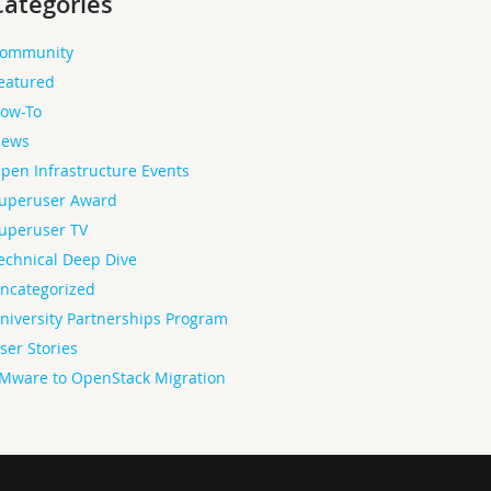
Categories
ommunity
eatured
ow-To
ews
pen Infrastructure Events
uperuser Award
uperuser TV
echnical Deep Dive
ncategorized
niversity Partnerships Program
ser Stories
Mware to OpenStack Migration