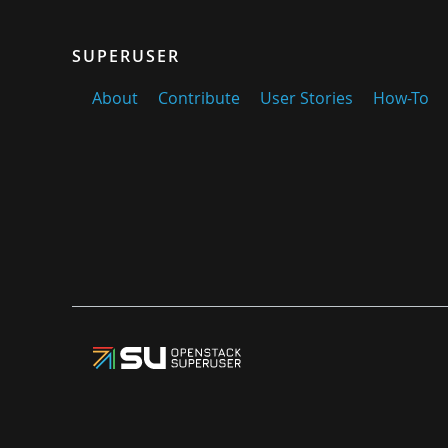
SUPERUSER
About
Contribute
User Stories
How-To