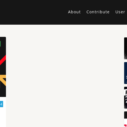
About
Contribute
User 
24