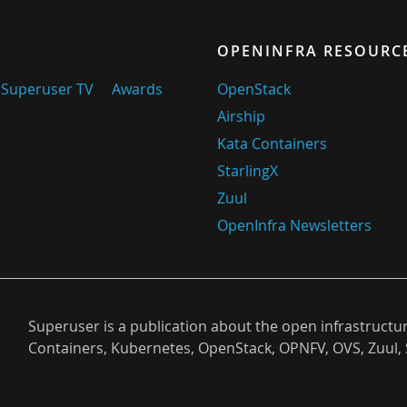
OPENINFRA RESOURC
Superuser TV
Awards
OpenStack
Airship
Kata Containers
StarlingX
Zuul
OpenInfra Newsletters
Superuser is a publication about the open infrastructu
Containers, Kubernetes, OpenStack, OPNFV, OVS, Zuul, 