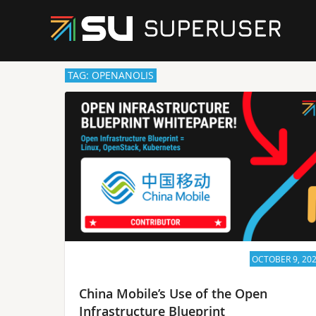
TAG: OPENANOLIS
OCTOBER 9, 20
China Mobile’s Use of the Open
Infrastructure Blueprint