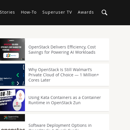
Stories
How-To
Superuser TV
Awards
OpenStack Delivers Efficiency, Cost
Savings for Powering AI Workloads
Why OpenStack Is Still Walmart’s
Private Cloud of Choice — 1 Million+
Cores Later
Using Kata Containers as a Container
Runtime in OpenStack Zun
Software Deployment Options in