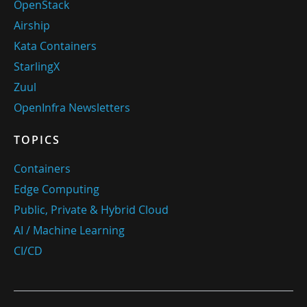
OpenStack
Airship
Kata Containers
StarlingX
Zuul
OpenInfra Newsletters
TOPICS
Containers
Edge Computing
Public, Private & Hybrid Cloud
AI / Machine Learning
CI/CD