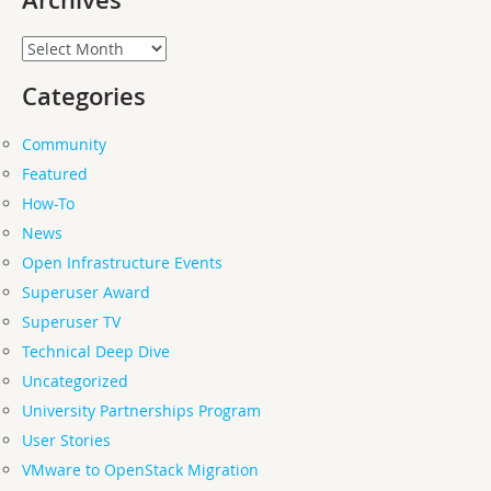
Archives
Categories
Community
Featured
How-To
News
Open Infrastructure Events
Superuser Award
Superuser TV
Technical Deep Dive
Uncategorized
University Partnerships Program
User Stories
VMware to OpenStack Migration