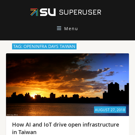
Menu
TAG: OPENINFRA DAYS TAIWAN
AUGUST 27, 2018
How AI and IoT drive open infrastructure
in Taiwan