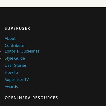
SUPERUSER
About
Contribute
Editorial Guidelines
Style Guide
User Stories
How-To
Superuser TV
Awards
OPENINFRA RESOURCES