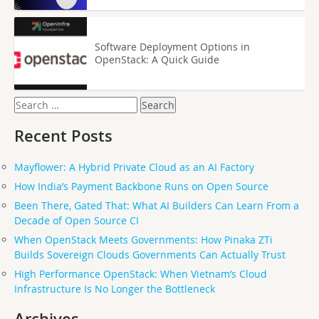
Software Deployment Options in
OpenStack: A Quick Guide
Search
for:
Recent Posts
Mayflower: A Hybrid Private Cloud as an AI Factory
How India’s Payment Backbone Runs on Open Source
Been There, Gated That: What AI Builders Can Learn From a
Decade of Open Source CI
When OpenStack Meets Governments: How Pinaka ZTi
Builds Sovereign Clouds Governments Can Actually Trust
High Performance OpenStack: When Vietnam’s Cloud
Infrastructure Is No Longer the Bottleneck
Archives