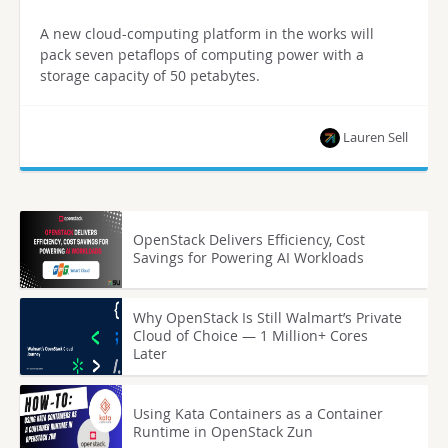
A new cloud-computing platform in the works will
pack seven petaflops of computing power with a
storage capacity of 50 petabytes.
Lauren Sell
OpenStack Delivers Efficiency, Cost
Savings for Powering AI Workloads
Why OpenStack Is Still Walmart’s Private
Cloud of Choice — 1 Million+ Cores
Later
Using Kata Containers as a Container
Runtime in OpenStack Zun