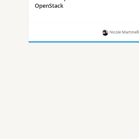
OpenStack
Nicole Martinell
A new book by Michael Solberg and Ben
Silverman titled “OpenStack for Architects” can
show you how.