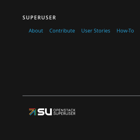
SUPERUSER
About
Contribute
User Stories
How-To