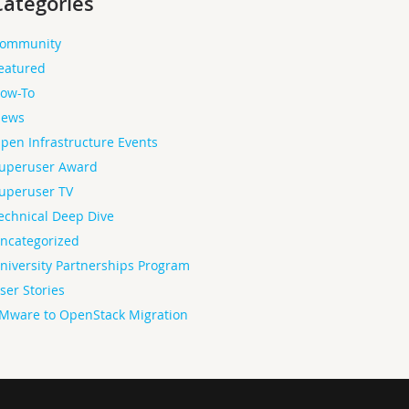
Categories
ommunity
eatured
ow-To
ews
pen Infrastructure Events
uperuser Award
uperuser TV
echnical Deep Dive
ncategorized
niversity Partnerships Program
ser Stories
Mware to OpenStack Migration