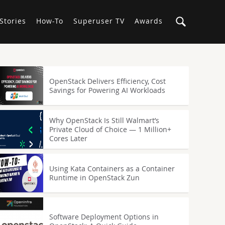
Stories
How-To
Superuser TV
Awards
OpenStack Delivers Efficiency, Cost
Savings for Powering AI Workloads
Why OpenStack Is Still Walmart’s
Private Cloud of Choice — 1 Million+
Cores Later
Using Kata Containers as a Container
Runtime in OpenStack Zun
Software Deployment Options in