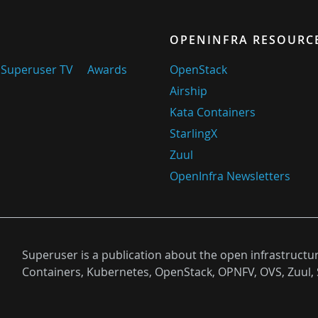
OPENINFRA RESOURC
Superuser TV
Awards
OpenStack
Airship
Kata Containers
StarlingX
Zuul
OpenInfra Newsletters
Superuser is a publication about the open infrastructu
Containers, Kubernetes, OpenStack, OPNFV, OVS, Zuul, 