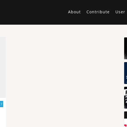
About
Contribute
User 
17