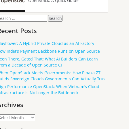
OpenStack: A Quick Guide
earch
or:
Recent Posts
ayflower: A Hybrid Private Cloud as an AI Factory
ow India’s Payment Backbone Runs on Open Source
een There, Gated That: What AI Builders Can Learn
rom a Decade of Open Source CI
hen OpenStack Meets Governments: How Pinaka ZTi
uilds Sovereign Clouds Governments Can Actually Trust
igh Performance OpenStack: When Vietnam’s Cloud
nfrastructure Is No Longer the Bottleneck
Archives
rchives