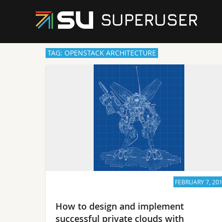
TAG: OPENSTACK ARCHITECTURE
FEBRUARY 7, 20
How to design and implement
successful private clouds with