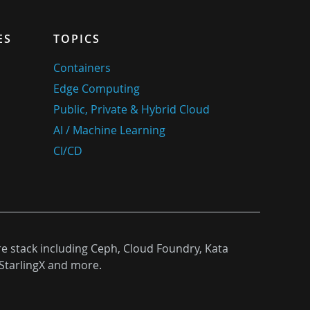
ES
TOPICS
Containers
Edge Computing
Public, Private & Hybrid Cloud
AI / Machine Learning
CI/CD
re stack including Ceph, Cloud Foundry, Kata
StarlingX and more.