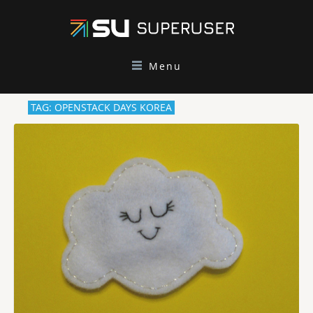
Menu
TAG: OPENSTACK DAYS KOREA