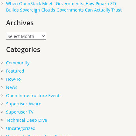
When OpenStack Meets Governments: How Pinaka ZTi
Builds Sovereign Clouds Governments Can Actually Trust
Archives
Archives
Categories
Community
Featured
How-To
News
Open Infrastructure Events
Superuser Award
Superuser TV
Technical Deep Dive
Uncategorized