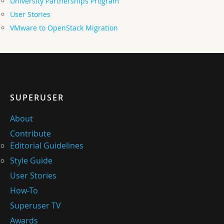
University Partnerships Program
User Stories
VMware to OpenStack Migration
SUPERUSER
About
Contribute
Editorial Guidelines
Style Guide
User Stories
How-To
Superuser TV
Awards