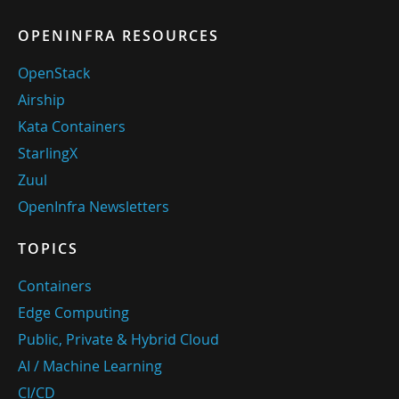
OPENINFRA RESOURCES
OpenStack
Airship
Kata Containers
StarlingX
Zuul
OpenInfra Newsletters
TOPICS
Containers
Edge Computing
Public, Private & Hybrid Cloud
AI / Machine Learning
CI/CD