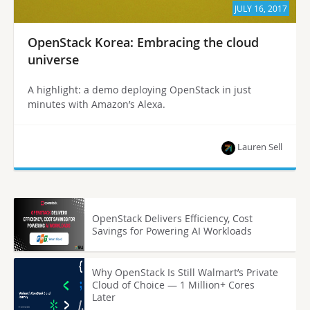
JULY 16, 2017
OpenStack Korea: Embracing the cloud
universe
A highlight: a demo deploying OpenStack in just
minutes with Amazon’s Alexa.
Lauren Sell
OpenStack Delivers Efficiency, Cost
Savings for Powering AI Workloads
Why OpenStack Is Still Walmart’s Private
Cloud of Choice — 1 Million+ Cores
Later