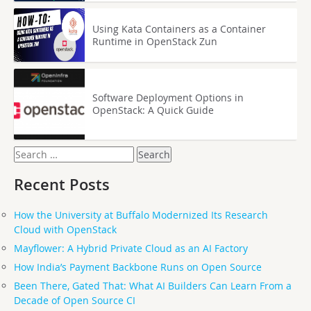
Using Kata Containers as a Container
Runtime in OpenStack Zun
Software Deployment Options in
OpenStack: A Quick Guide
Search
for:
Recent Posts
How the University at Buffalo Modernized Its Research
Cloud with OpenStack
Mayflower: A Hybrid Private Cloud as an AI Factory
How India’s Payment Backbone Runs on Open Source
Been There, Gated That: What AI Builders Can Learn From a
Decade of Open Source CI