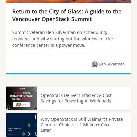
Return to the City of Glass: A guide to the
Vancouver OpenStack Summit
Summit veteran Ben Silverman on scheduling,
footwear and why staring out the windows of the
conference center is a power move.
Ben Silverman
OpenStack Delivers Efficiency, Cost
Savings for Powering AI Workloads
Why OpenStack Is Still Walmart’s Private
Cloud of Choice — 1 Million+ Cores
Later