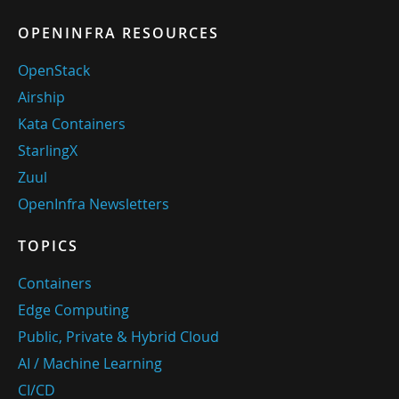
OPENINFRA RESOURCES
OpenStack
Airship
Kata Containers
StarlingX
Zuul
OpenInfra Newsletters
TOPICS
Containers
Edge Computing
Public, Private & Hybrid Cloud
AI / Machine Learning
CI/CD