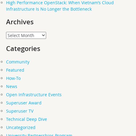
High Performance OpenStack: When Vietnam’s Cloud
Infrastructure Is No Longer the Bottleneck
Archives
Archives
Categories
Community
Featured
How-To
News
Open Infrastructure Events
Superuser Award
Superuser TV
Technical Deep Dive
Uncategorized
University Partnerships Program