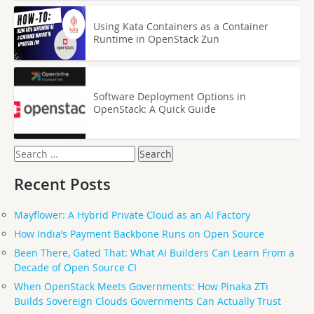
Using Kata Containers as a Container
Runtime in OpenStack Zun
Software Deployment Options in
OpenStack: A Quick Guide
Search
for:
Recent Posts
Mayflower: A Hybrid Private Cloud as an AI Factory
How India’s Payment Backbone Runs on Open Source
Been There, Gated That: What AI Builders Can Learn From a
Decade of Open Source CI
When OpenStack Meets Governments: How Pinaka ZTi
Builds Sovereign Clouds Governments Can Actually Trust