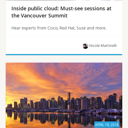
Inside public cloud: Must-see sessions at
the Vancouver Summit
Hear experts from Cisco, Red Hat, Suse and more.
Nicole Martinelli
APRIL 18, 2018