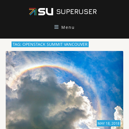
Menu
TAG: OPENSTACK SUMMIT VANCOUVER
MAY 18, 2018