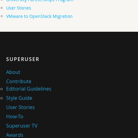
User Stories
VMware to OpenStack Migration
SUPERUSER
About
Contribute
Editorial Guidelines
Style Guide
User Stories
How-To
Superuser TV
Awards