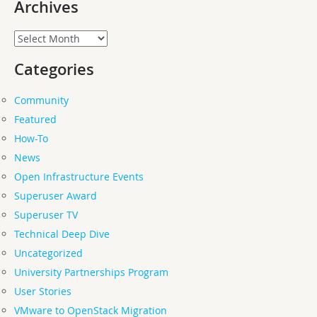
Archives
Archives
Categories
Community
Featured
How-To
News
Open Infrastructure Events
Superuser Award
Superuser TV
Technical Deep Dive
Uncategorized
University Partnerships Program
User Stories
VMware to OpenStack Migration