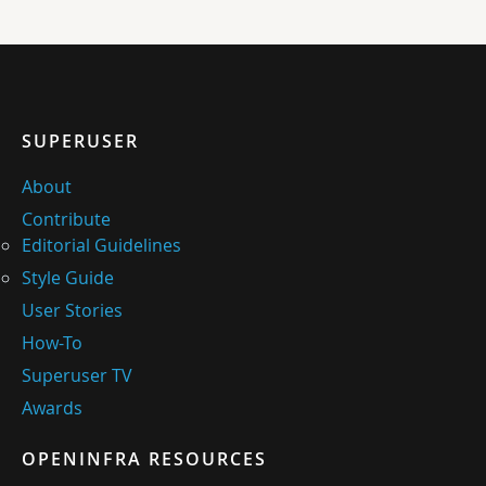
SUPERUSER
About
Contribute
Editorial Guidelines
Style Guide
User Stories
How-To
Superuser TV
Awards
OPENINFRA RESOURCES