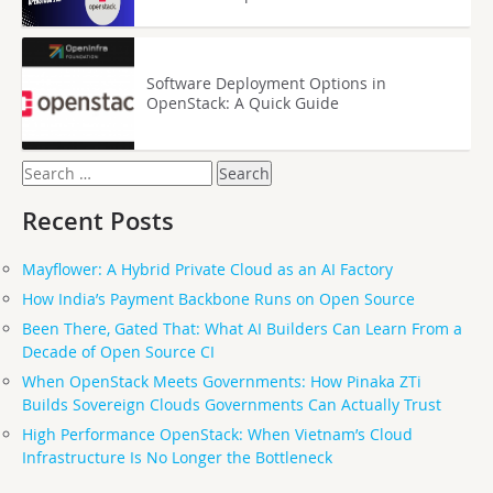
Software Deployment Options in
OpenStack: A Quick Guide
Search
for:
Recent Posts
Mayflower: A Hybrid Private Cloud as an AI Factory
How India’s Payment Backbone Runs on Open Source
Been There, Gated That: What AI Builders Can Learn From a
Decade of Open Source CI
When OpenStack Meets Governments: How Pinaka ZTi
Builds Sovereign Clouds Governments Can Actually Trust
High Performance OpenStack: When Vietnam’s Cloud
Infrastructure Is No Longer the Bottleneck