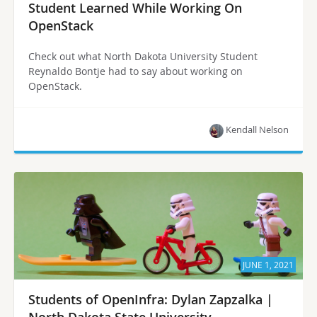
Student Learned While Working On
OpenStack
Check out what North Dakota University Student
Reynaldo Bontje had to say about working on
OpenStack.
Kendall Nelson
JUNE 1, 2021
Students of OpenInfra: Dylan Zapzalka |
North Dakota State University