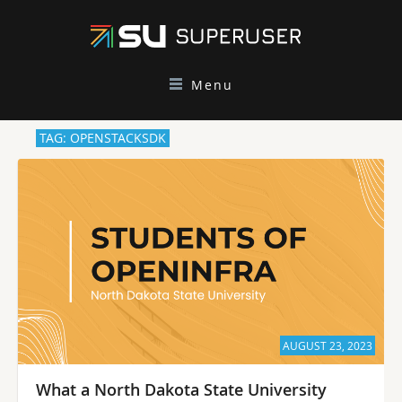
Menu
TAG: OPENSTACKSDK
AUGUST 23, 2023
What a North Dakota State University