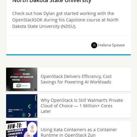
Check out how Dylan got started working with the
OpenStackSDK during his Capstone course at North
Dakota State University (NDSU).
Helena Spease
OpenStack Delivers Efficiency, Cost
Savings for Powering AI Workloads
Why OpenStack Is Still Walmart’s Private
Cloud of Choice — 1 Million+ Cores
Later
Using Kata Containers as a Container
Runtime in OpenStack Zun