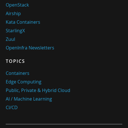
OpenStack
Airship
Kata Containers
StarlingX
Zuul
OpenInfra Newsletters
TOPICS
Containers
Edge Computing
Public, Private & Hybrid Cloud
AI / Machine Learning
CI/CD