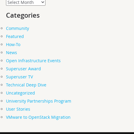
Archives
Categories
Community
Featured
How-To
News
Open Infrastructure Events
Superuser Award
Superuser TV
Technical Deep Dive
Uncategorized
University Partnerships Program
User Stories
VMware to OpenStack Migration