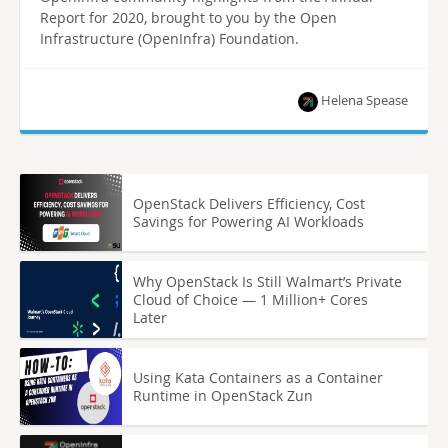
Report for 2020, brought to you by the Open
Infrastructure (OpenInfra) Foundation.
Helena Spease
OpenStack Delivers Efficiency, Cost
Savings for Powering AI Workloads
Why OpenStack Is Still Walmart’s Private
Cloud of Choice — 1 Million+ Cores
Later
Using Kata Containers as a Container
Runtime in OpenStack Zun