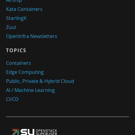
Airship
Kata Containers
StarlingX
Zuul
OpenInfra Newsletters
TOPICS
Containers
Edge Computing
Public, Private & Hybrid Cloud
AI / Machine Learning
CI/CD