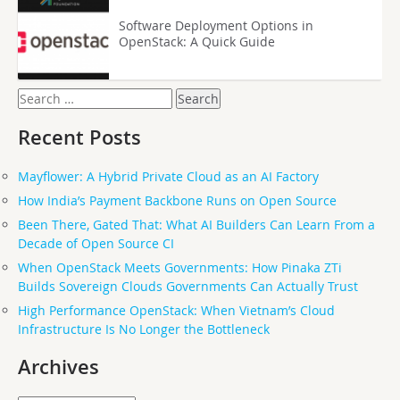
Software Deployment Options in
OpenStack: A Quick Guide
Search
for:
Recent Posts
Mayflower: A Hybrid Private Cloud as an AI Factory
How India’s Payment Backbone Runs on Open Source
Been There, Gated That: What AI Builders Can Learn From a
Decade of Open Source CI
When OpenStack Meets Governments: How Pinaka ZTi
Builds Sovereign Clouds Governments Can Actually Trust
High Performance OpenStack: When Vietnam’s Cloud
Infrastructure Is No Longer the Bottleneck
Archives