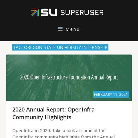
Menu
TAG: OREGON STATE UNIVERSITY INTERNSHIP
FEBRUARY 11, 2021
2020 Annual Report: OpenInfra
Community Highlights
OpenInfra in 2020: Take a look at some of the
OpenInfra community highlights from the Annual