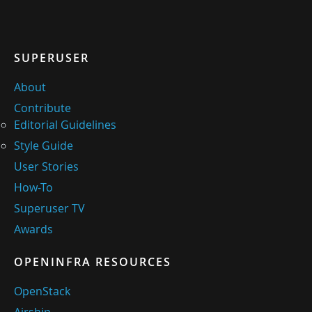
SUPERUSER
About
Contribute
Editorial Guidelines
Style Guide
User Stories
How-To
Superuser TV
Awards
OPENINFRA RESOURCES
OpenStack