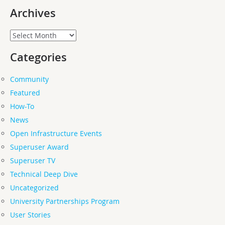
Archives
Archives
Categories
Community
Featured
How-To
News
Open Infrastructure Events
Superuser Award
Superuser TV
Technical Deep Dive
Uncategorized
University Partnerships Program
User Stories