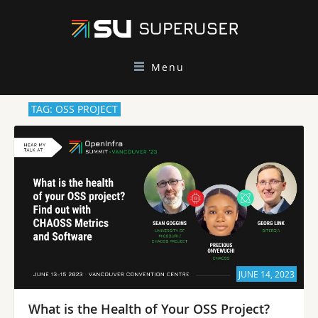
Menu
TAG: OSS PROJECT
JUNE 14, 2023
What is the Health of Your OSS Project?