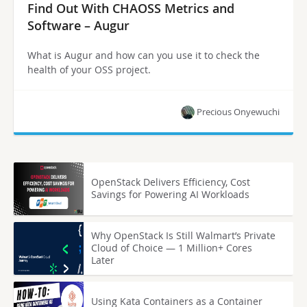
Find Out With CHAOSS Metrics and
Software – Augur
What is Augur and how can you use it to check the
health of your OSS project.
Precious Onyewuchi
OpenStack Delivers Efficiency, Cost
Savings for Powering AI Workloads
Why OpenStack Is Still Walmart’s Private
Cloud of Choice — 1 Million+ Cores
Later
Using Kata Containers as a Container