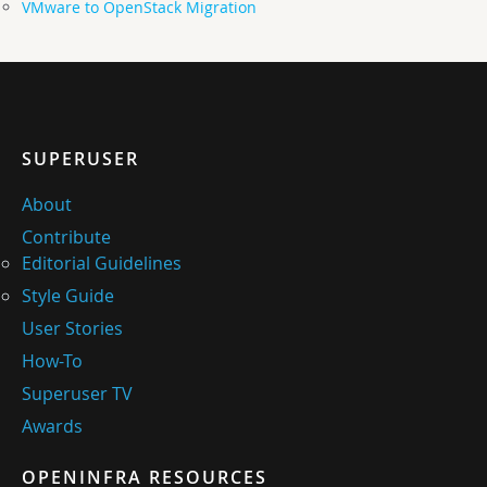
VMware to OpenStack Migration
SUPERUSER
About
Contribute
Editorial Guidelines
Style Guide
User Stories
How-To
Superuser TV
Awards
OPENINFRA RESOURCES