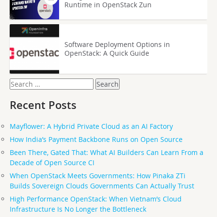
Runtime in OpenStack Zun
Software Deployment Options in
OpenStack: A Quick Guide
Search
for:
Recent Posts
Mayflower: A Hybrid Private Cloud as an AI Factory
How India’s Payment Backbone Runs on Open Source
Been There, Gated That: What AI Builders Can Learn From a
Decade of Open Source CI
When OpenStack Meets Governments: How Pinaka ZTi
Builds Sovereign Clouds Governments Can Actually Trust
High Performance OpenStack: When Vietnam’s Cloud
Infrastructure Is No Longer the Bottleneck