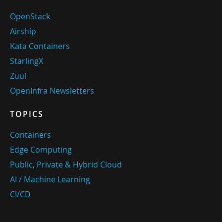
OpenStack
Airship
Kata Containers
StarlingX
Zuul
OpenInfra Newsletters
TOPICS
Containers
Edge Computing
Public, Private & Hybrid Cloud
AI / Machine Learning
CI/CD